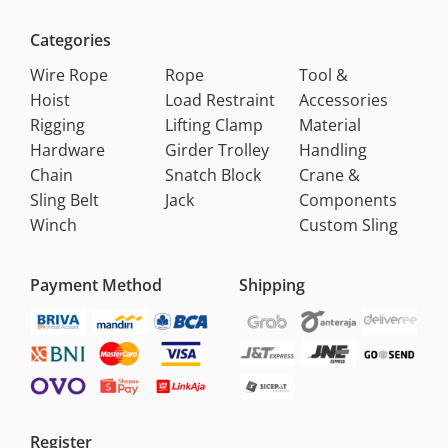
Categories
Wire Rope
Rope
Tool &
Hoist
Load Restraint
Accessories
Rigging
Lifting Clamp
Material
Hardware
Girder Trolley
Handling
Chain
Snatch Block
Crane &
Sling Belt
Jack
Components
Winch
Custom Sling
Payment Method
Shipping
Register