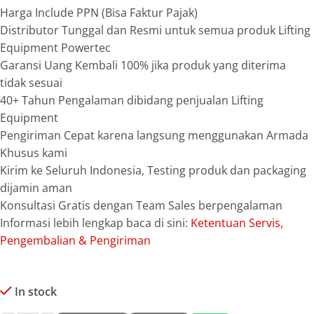
Harga Include PPN (Bisa Faktur Pajak)
Distributor Tunggal dan Resmi untuk semua produk Lifting
Equipment Powertec
Garansi Uang Kembali 100% jika produk yang diterima
tidak sesuai
40+ Tahun Pengalaman dibidang penjualan Lifting
Equipment
Pengiriman Cepat karena langsung menggunakan Armada
Khusus kami
Kirim ke Seluruh Indonesia, Testing produk dan packaging
dijamin aman
Konsultasi Gratis dengan Team Sales berpengalaman
Informasi lebih lengkap baca di sini:
Ketentuan Servis,
Pengembalian & Pengiriman
In stock