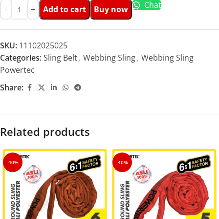
Chat
Add to cart
Buy now
SKU:
11102025025
Categories:
Sling Belt
,
Webbing Sling
,
Webbing Sling
Powertec
Share:
Related products
-40%
-40%