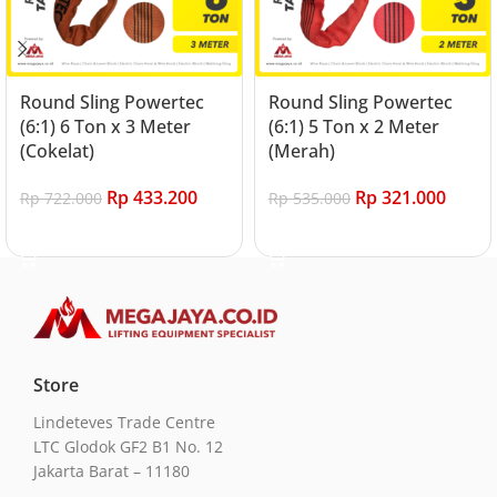
Round Sling Powertec
Round Sling Powertec
(6:1) 6 Ton x 3 Meter
(6:1) 5 Ton x 2 Meter
(Cokelat)
(Merah)
Rp
433.200
Rp
321.000
Rp
722.000
Rp
535.000
Add to cart
Add to cart
Store
Lindeteves Trade Centre
LTC Glodok GF2 B1 No. 12
Jakarta Barat – 11180