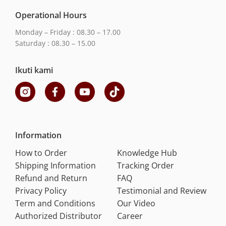
Operational Hours
Monday – Friday : 08.30 – 17.00
Saturday : 08.30 – 15.00
Ikuti kami
Information
How to Order
Knowledge Hub
Shipping Information
Tracking Order
Refund and Return
FAQ
Privacy Policy
Testimonial and Review
Term and Conditions
Our Video
Authorized Distributor
Career