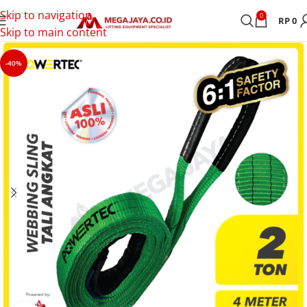
Skip to navigation
0
RP
0
Skip to main content
-40%