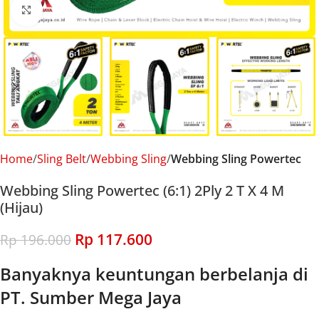
Click to enlarge
Home
Sling Belt
Webbing Sling
Webbing Sling Powertec
Webbing Sling Powertec (6:1) 2Ply 2 T X 4 M
(Hijau)
Rp
117.600
Rp
196.000
Banyaknya keuntungan berbelanja di
PT. Sumber Mega Jaya