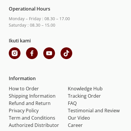
Operational Hours
Monday – Friday : 08.30 – 17.00
Saturday : 08.30 – 15.00
Ikuti kami
Information
How to Order
Knowledge Hub
Shipping Information
Tracking Order
Refund and Return
FAQ
Privacy Policy
Testimonial and Review
Term and Conditions
Our Video
Authorized Distributor
Career