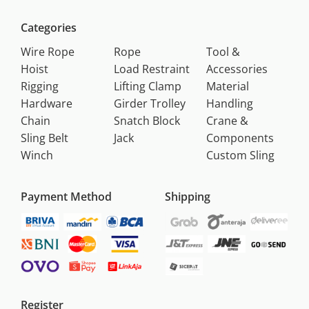
Categories
Wire Rope
Rope
Tool &
Hoist
Load Restraint
Accessories
Rigging
Lifting Clamp
Material
Hardware
Girder Trolley
Handling
Chain
Snatch Block
Crane &
Sling Belt
Jack
Components
Winch
Custom Sling
Payment Method
Shipping
Register