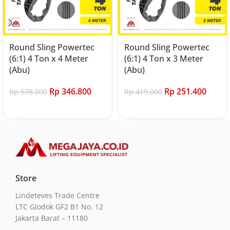
Round Sling Powertec
Round Sling Powertec
(6:1) 4 Ton x 4 Meter
(6:1) 4 Ton x 3 Meter
(Abu)
(Abu)
Rp
346.800
Rp
251.400
Rp
578.000
Rp
419.000
Add to cart
Add to cart
Store
Lindeteves Trade Centre
LTC Glodok GF2 B1 No. 12
Jakarta Barat – 11180