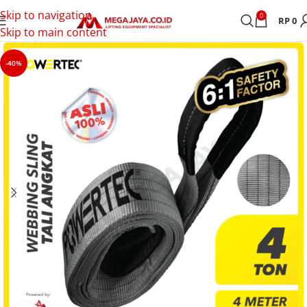
Skip to navigation
0
RP
0
Skip to main content
-40%