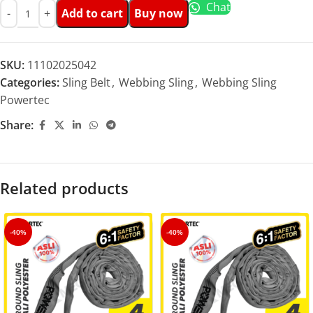
Chat
Add to cart
Buy now
SKU:
11102025042
Categories:
Sling Belt
,
Webbing Sling
,
Webbing Sling
Powertec
Share:
Related products
-40%
-40%