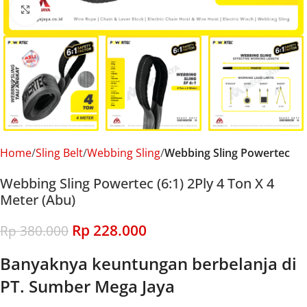
Click to enlarge
Home
Sling Belt
Webbing Sling
Webbing Sling Powertec
Webbing Sling Powertec (6:1) 2Ply 4 Ton X 4
Meter (Abu)
Rp
228.000
Rp
380.000
Banyaknya keuntungan berbelanja di
PT. Sumber Mega Jaya