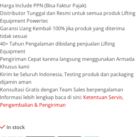
Harga Include PPN (Bisa Faktur Pajak)
Distributor Tunggal dan Resmi untuk semua produk Lifting
Equipment Powertec
Garansi Uang Kembali 100% jika produk yang diterima
tidak sesuai
40+ Tahun Pengalaman dibidang penjualan Lifting
Equipment
Pengiriman Cepat karena langsung menggunakan Armada
Khusus kami
Kirim ke Seluruh Indonesia, Testing produk dan packaging
dijamin aman
Konsultasi Gratis dengan Team Sales berpengalaman
Informasi lebih lengkap baca di sini:
Ketentuan Servis,
Pengembalian & Pengiriman
In stock