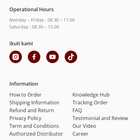
Operational Hours
Monday – Friday : 08.30 – 17.00
Saturday : 08.30 – 15.00
Ikuti kami
Information
How to Order
Knowledge Hub
Shipping Information
Tracking Order
Refund and Return
FAQ
Privacy Policy
Testimonial and Review
Term and Conditions
Our Video
Authorized Distributor
Career