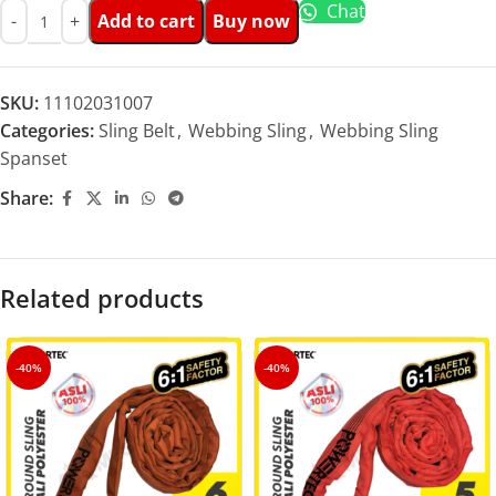
Chat
Add to cart
Buy now
SKU:
11102031007
Categories:
Sling Belt
,
Webbing Sling
,
Webbing Sling
Spanset
Share:
Related products
-40%
-40%