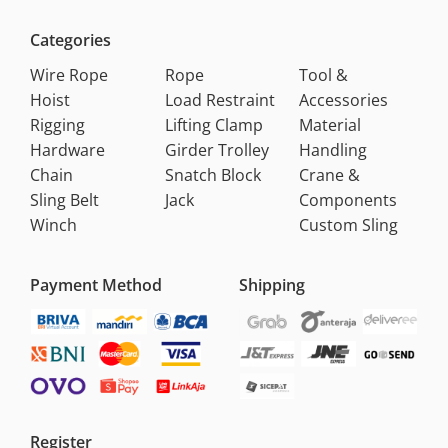
Categories
Wire Rope
Rope
Tool &
Hoist
Load Restraint
Accessories
Rigging
Lifting Clamp
Material
Hardware
Girder Trolley
Handling
Chain
Snatch Block
Crane &
Sling Belt
Jack
Components
Winch
Custom Sling
Payment Method
Shipping
Register