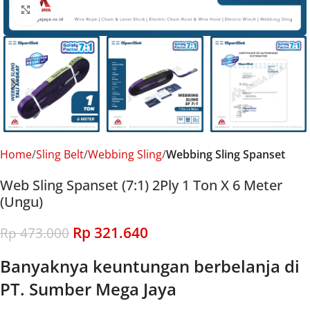
Click to enlarge
Home
Sling Belt
Webbing Sling
Webbing Sling Spanset
Web Sling Spanset (7:1) 2Ply 1 Ton X 6 Meter
(Ungu)
Rp
321.640
Rp
473.000
Banyaknya keuntungan berbelanja di
PT. Sumber Mega Jaya