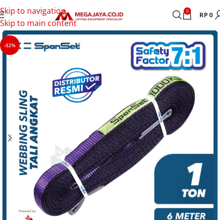
Skip to navigation
0
RP
0
Skip to main content
-32%