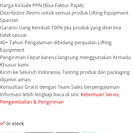
Harga Include PPN (Bisa Faktur Pajak)
Distributor Resmi untuk semua produk Lifting Equipment
Spanset
Garansi Uang Kembali 100% jika produk yang diterima
tidak sesuai
40+ Tahun Pengalaman dibidang penjualan Lifting
Equipment
Pengiriman Cepat karena langsung menggunakan Armada
Khusus kami
Kirim ke Seluruh Indonesia, Testing produk dan packaging
dijamin aman
Konsultasi Gratis dengan Team Sales berpengalaman
Informasi lebih lengkap baca di sini:
Ketentuan Servis,
Pengembalian & Pengiriman
In stock