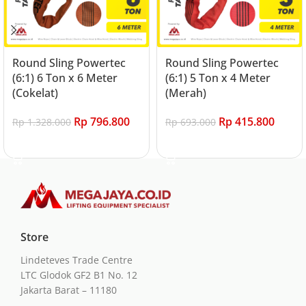
Round Sling Powertec
Round Sling Powertec
(6:1) 6 Ton x 6 Meter
(6:1) 5 Ton x 4 Meter
(Cokelat)
(Merah)
Rp
796.800
Rp
415.800
Rp
1.328.000
Rp
693.000
Add to cart
Add to cart
Store
Lindeteves Trade Centre
LTC Glodok GF2 B1 No. 12
Jakarta Barat – 11180