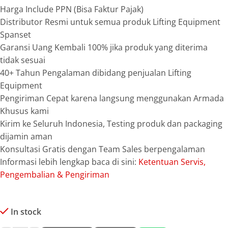
Harga Include PPN (Bisa Faktur Pajak)
Distributor Resmi untuk semua produk Lifting Equipment
Spanset
Garansi Uang Kembali 100% jika produk yang diterima
tidak sesuai
40+ Tahun Pengalaman dibidang penjualan Lifting
Equipment
Pengiriman Cepat karena langsung menggunakan Armada
Khusus kami
Kirim ke Seluruh Indonesia, Testing produk dan packaging
dijamin aman
Konsultasi Gratis dengan Team Sales berpengalaman
Informasi lebih lengkap baca di sini:
Ketentuan Servis,
Pengembalian & Pengiriman
In stock