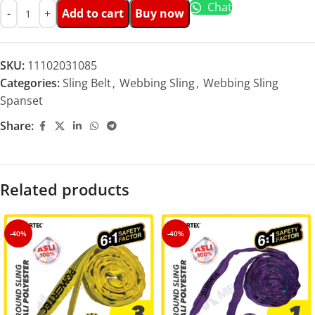
Chat
Add to cart
Buy now
SKU:
11102031085
Categories:
Sling Belt
,
Webbing Sling
,
Webbing Sling
Spanset
Share:
Related products
-40%
-40%