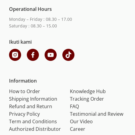
Operational Hours
Monday – Friday : 08.30 – 17.00
Saturday : 08.30 – 15.00
Ikuti kami
Information
How to Order
Knowledge Hub
Shipping Information
Tracking Order
Refund and Return
FAQ
Privacy Policy
Testimonial and Review
Term and Conditions
Our Video
Authorized Distributor
Career