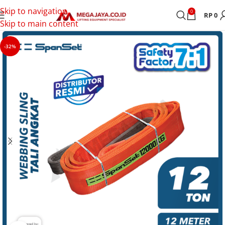
Skip to navigation
0
RP
0
Skip to main content
-32%