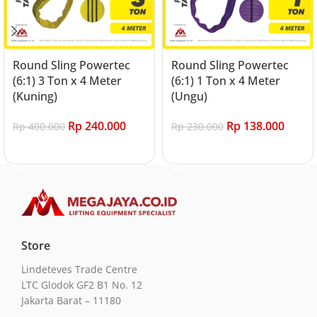
Round Sling Powertec
Round Sling Powertec
(6:1) 3 Ton x 4 Meter
(6:1) 1 Ton x 4 Meter
(Kuning)
(Ungu)
Rp
240.000
Rp
138.000
Rp
400.000
Rp
230.000
Add to cart
Add to cart
Store
Lindeteves Trade Centre
LTC Glodok GF2 B1 No. 12
Jakarta Barat – 11180