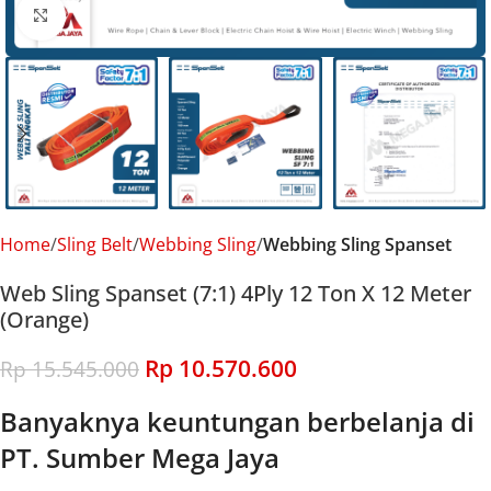
Click to enlarge
Home
Sling Belt
Webbing Sling
Webbing Sling Spanset
Web Sling Spanset (7:1) 4Ply 12 Ton X 12 Meter
(Orange)
Rp
10.570.600
Rp
15.545.000
Banyaknya keuntungan berbelanja di
PT. Sumber Mega Jaya