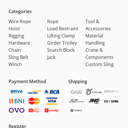
Categories
Wire Rope
Rope
Tool &
Hoist
Load Restraint
Accessories
Rigging
Lifting Clamp
Material
Hardware
Girder Trolley
Handling
Chain
Snatch Block
Crane &
Sling Belt
Jack
Components
Winch
Custom Sling
Payment Method
Shipping
Register