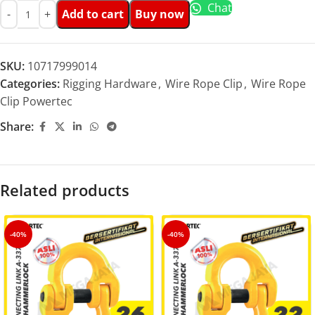
Chat
Add to cart
Buy now
SKU:
10717999014
Categories:
Rigging Hardware
,
Wire Rope Clip
,
Wire Rope
Clip Powertec
Share:
Related products
-40%
-40%