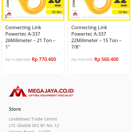
Connecting Link
Connecting Link
Powertec A-337
Powertec A-337
26Milimeter – 21 Ton –
22Milimeter – 15 Ton –
1″
7/8″
Rp
770.400
Rp
560.400
Rp
1.284.000
Rp
934.000
Add to cart
Add to cart
Store
Lindeteves Trade Centre
LTC Glodok GF2 B1 No. 12
Jakarta Barat – 11180