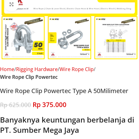
Click to enlarge
Home
Rigging Hardware
Wire Rope Clip
Wire Rope Clip Powertec
Wire Rope Clip Powertec Type A 50Milimeter
Rp
375.000
Rp
625.000
Banyaknya keuntungan berbelanja di
PT. Sumber Mega Jaya