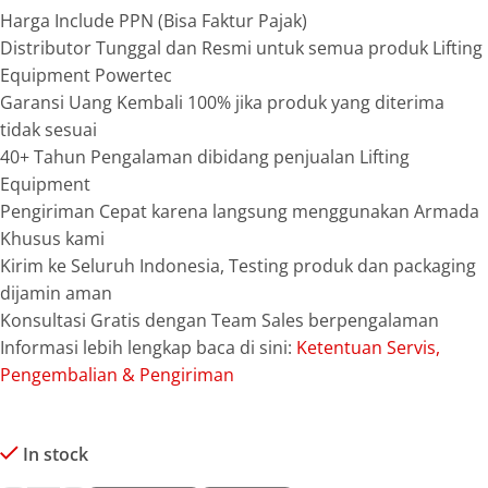
Harga Include PPN (Bisa Faktur Pajak)
Distributor Tunggal dan Resmi untuk semua produk Lifting
Equipment Powertec
Garansi Uang Kembali 100% jika produk yang diterima
tidak sesuai
40+ Tahun Pengalaman dibidang penjualan Lifting
Equipment
Pengiriman Cepat karena langsung menggunakan Armada
Khusus kami
Kirim ke Seluruh Indonesia, Testing produk dan packaging
dijamin aman
Konsultasi Gratis dengan Team Sales berpengalaman
Informasi lebih lengkap baca di sini:
Ketentuan Servis,
Pengembalian & Pengiriman
In stock