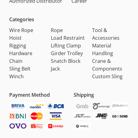
Authorized Distributor
Career
Categories
Wire Rope
Rope
Tool &
Hoist
Load Restraint
Accessories
Rigging
Lifting Clamp
Material
Hardware
Girder Trolley
Handling
Chain
Snatch Block
Crane &
Sling Belt
Jack
Components
Winch
Custom Sling
Payment Method
Shipping