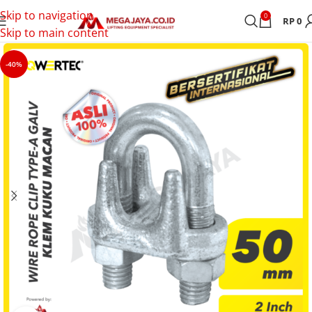
Skip to navigation
0
RP
0
Skip to main content
-40%