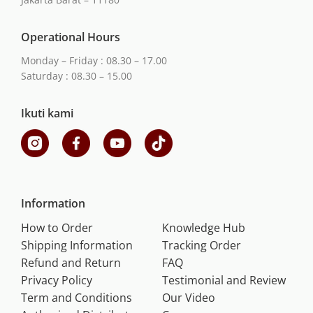
Operational Hours
Monday – Friday : 08.30 – 17.00
Saturday : 08.30 – 15.00
Ikuti kami
Information
How to Order
Knowledge Hub
Shipping Information
Tracking Order
Refund and Return
FAQ
Privacy Policy
Testimonial and Review
Term and Conditions
Our Video