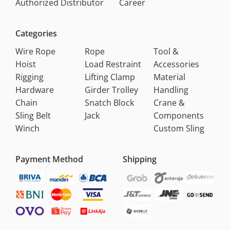
Authorized Distributor
Career
Categories
Wire Rope
Rope
Tool &
Hoist
Load Restraint
Accessories
Rigging
Lifting Clamp
Material
Hardware
Girder Trolley
Handling
Chain
Snatch Block
Crane &
Sling Belt
Jack
Components
Winch
Custom Sling
Payment Method
Shipping