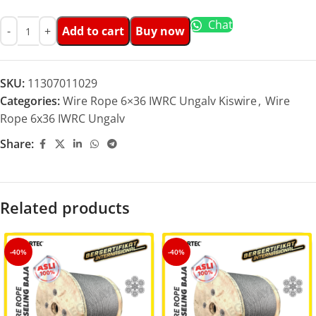
Chat
Add to cart
Buy now
SKU:
11307011029
Categories:
Wire Rope 6×36 IWRC Ungalv Kiswire
,
Wire
Rope 6x36 IWRC Ungalv
Share:
Related products
-40%
-40%