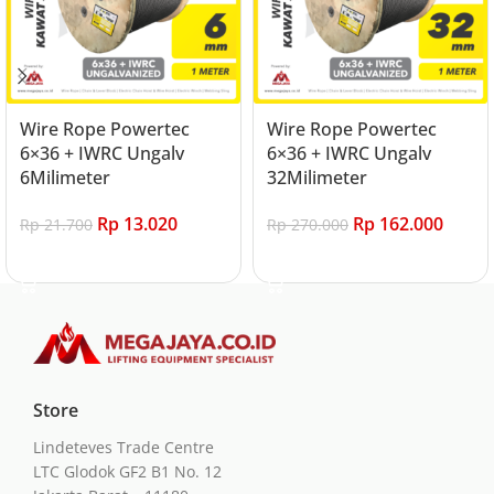
Wire Rope Powertec
Wire Rope Powertec
6×36 + IWRC Ungalv
6×36 + IWRC Ungalv
6Milimeter
32Milimeter
Rp
13.020
Rp
162.000
Rp
21.700
Rp
270.000
Add to cart
Add to cart
Store
Lindeteves Trade Centre
LTC Glodok GF2 B1 No. 12