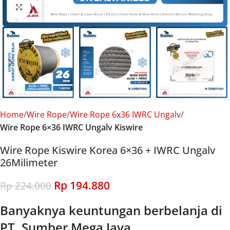
Click to enlarge
Home
Wire Rope
Wire Rope 6x36 IWRC Ungalv
Wire Rope 6×36 IWRC Ungalv Kiswire
Wire Rope Kiswire Korea 6×36 + IWRC Ungalv
26Milimeter
Rp
194.880
Rp
224.000
Banyaknya keuntungan berbelanja di
PT. Sumber Mega Jaya