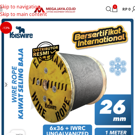
Skip to navigation
0
RP
0
Skip to main content
-13%