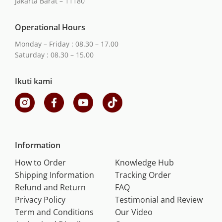
Jakarta Barat – 11180
Operational Hours
Monday – Friday : 08.30 – 17.00
Saturday : 08.30 – 15.00
Ikuti kami
Information
How to Order
Knowledge Hub
Shipping Information
Tracking Order
Refund and Return
FAQ
Privacy Policy
Testimonial and Review
Term and Conditions
Our Video