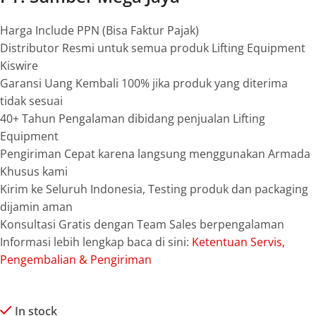
Harga Include PPN (Bisa Faktur Pajak)
Distributor Resmi untuk semua produk Lifting Equipment
Kiswire
Garansi Uang Kembali 100% jika produk yang diterima
tidak sesuai
40+ Tahun Pengalaman dibidang penjualan Lifting
Equipment
Pengiriman Cepat karena langsung menggunakan Armada
Khusus kami
Kirim ke Seluruh Indonesia, Testing produk dan packaging
dijamin aman
Konsultasi Gratis dengan Team Sales berpengalaman
Informasi lebih lengkap baca di sini:
Ketentuan Servis,
Pengembalian & Pengiriman
In stock