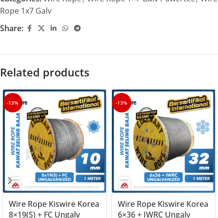
Rope 1x7 Galv
Share:
Related products
-13%
-13%
Wire Rope Kiswire Korea
Wire Rope Kiswire Korea
8×19(S) + FC Ungalv
6×36 + IWRC Ungalv