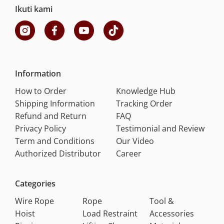
Ikuti kami
Information
How to Order
Knowledge Hub
Shipping Information
Tracking Order
Refund and Return
FAQ
Privacy Policy
Testimonial and Review
Term and Conditions
Our Video
Authorized Distributor
Career
Categories
Wire Rope
Rope
Tool &
Hoist
Load Restraint
Accessories