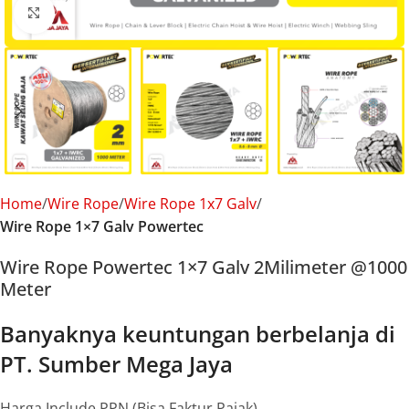
Click to enlarge
Home
Wire Rope
Wire Rope 1x7 Galv
Wire Rope 1×7 Galv Powertec
Wire Rope Powertec 1×7 Galv 2Milimeter @1000
Meter
Banyaknya keuntungan berbelanja di
PT. Sumber Mega Jaya
Harga Include PPN (Bisa Faktur Pajak)