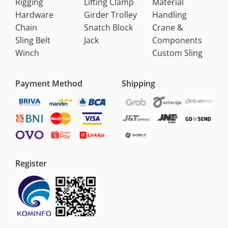
Rigging
Lifting Clamp
Material
Hardware
Girder Trolley
Handling
Chain
Snatch Block
Crane &
Sling Belt
Jack
Components
Winch
Custom Sling
Payment Method
Shipping
Register