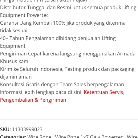
Distributor Tunggal dan Resmi untuk semua produk Lifting
Equipment Powertec
Garansi Uang Kembali 100% jika produk yang diterima
tidak sesuai
40+ Tahun Pengalaman dibidang penjualan Lifting
Equipment
Pengiriman Cepat karena langsung menggunakan Armada
Khusus kami
Kirim ke Seluruh Indonesia, Testing produk dan packaging
dijamin aman
Konsultasi Gratis dengan Team Sales berpengalaman
Informasi lebih lengkap baca di sini:
Ketentuan Servis,
Pengembalian & Pengiriman
SKU:
11303999023
Categories:
Wire Rope
,
Wire Rope 1×7 Galv Powertec
,
Wire