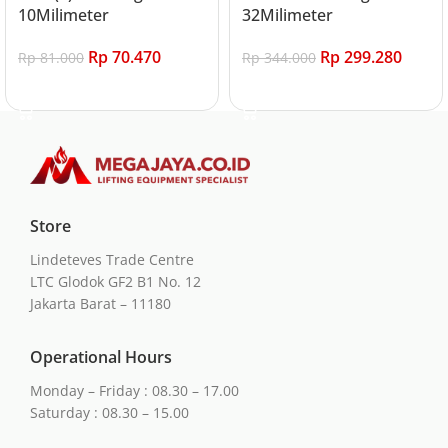
10Milimeter
32Milimeter
Rp
70.470
Rp
299.280
Rp
81.000
Rp
344.000
Add to cart
Add to cart
Store
Lindeteves Trade Centre
LTC Glodok GF2 B1 No. 12
Jakarta Barat – 11180
Operational Hours
Monday – Friday : 08.30 – 17.00
Saturday : 08.30 – 15.00