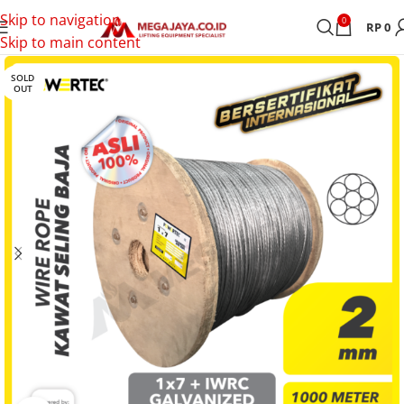
Skip to navigation
0
RP
0
Skip to main content
SOLD
OUT