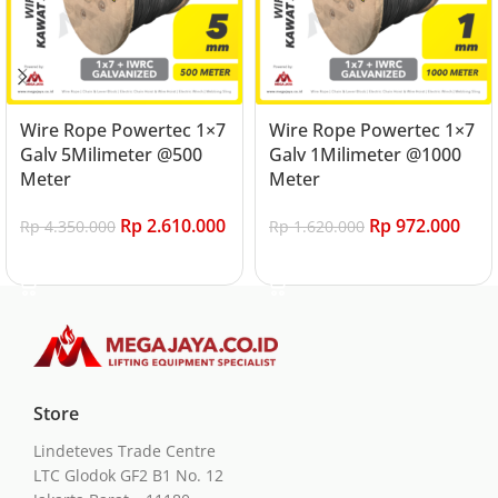
Wire Rope Powertec 1×7
Wire Rope Powertec 1×7
Galv 5Milimeter @500
Galv 1Milimeter @1000
Meter
Meter
Rp
2.610.000
Rp
972.000
Rp
4.350.000
Rp
1.620.000
Add to cart
Add to cart
Store
Lindeteves Trade Centre
LTC Glodok GF2 B1 No. 12