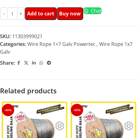
Chat
Add to cart
Buy now
SKU:
11303999021
Categories:
Wire Rope 1×7 Galv Powertec
,
Wire Rope 1x7
Galv
Share:
Related products
-40%
-40%