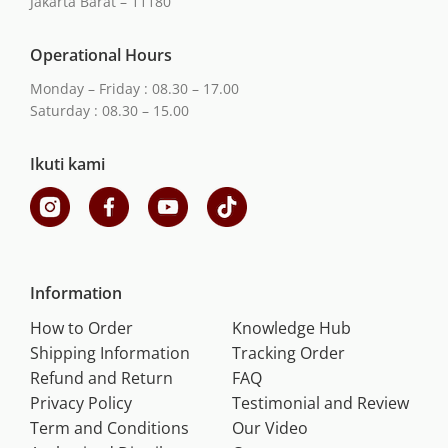
Jakarta Barat – 11180
Operational Hours
Monday – Friday : 08.30 – 17.00
Saturday : 08.30 – 15.00
Ikuti kami
Information
How to Order
Knowledge Hub
Shipping Information
Tracking Order
Refund and Return
FAQ
Privacy Policy
Testimonial and Review
Term and Conditions
Our Video