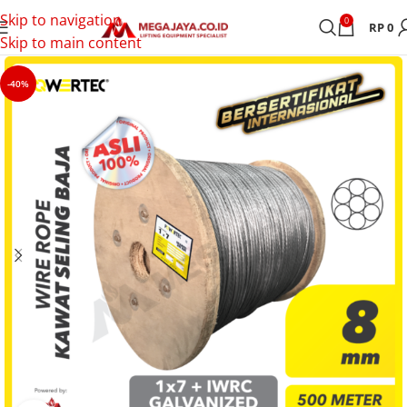
Skip to navigation
0
RP
0
Skip to main content
-40%