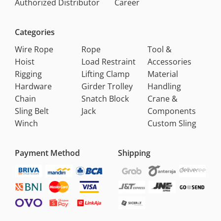
Authorized Distributor
Career
Categories
Wire Rope
Rope
Tool &
Hoist
Load Restraint
Accessories
Rigging
Lifting Clamp
Material
Hardware
Girder Trolley
Handling
Chain
Snatch Block
Crane &
Sling Belt
Jack
Components
Winch
Custom Sling
Payment Method
Shipping