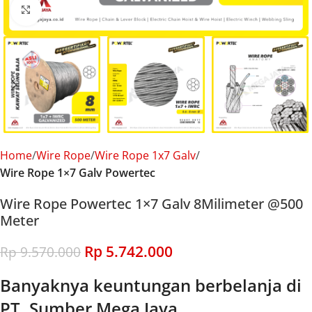
Click to enlarge
Home
Wire Rope
Wire Rope 1x7 Galv
Wire Rope 1×7 Galv Powertec
Wire Rope Powertec 1×7 Galv 8Milimeter @500
Meter
Rp
5.742.000
Rp
9.570.000
Banyaknya keuntungan berbelanja di
PT. Sumber Mega Jaya