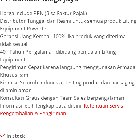
Harga Include PPN (Bisa Faktur Pajak)
Distributor Tunggal dan Resmi untuk semua produk Lifting
Equipment Powertec
Garansi Uang Kembali 100% jika produk yang diterima
tidak sesuai
40+ Tahun Pengalaman dibidang penjualan Lifting
Equipment
Pengiriman Cepat karena langsung menggunakan Armada
Khusus kami
Kirim ke Seluruh Indonesia, Testing produk dan packaging
dijamin aman
Konsultasi Gratis dengan Team Sales berpengalaman
Informasi lebih lengkap baca di sini:
Ketentuan Servis,
Pengembalian & Pengiriman
In stock