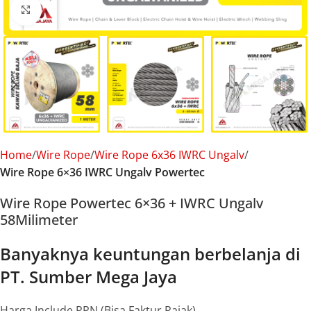
Click to enlarge
Home
Wire Rope
Wire Rope 6x36 IWRC Ungalv
Wire Rope 6×36 IWRC Ungalv Powertec
Wire Rope Powertec 6×36 + IWRC Ungalv
58Milimeter
Banyaknya keuntungan berbelanja di
PT. Sumber Mega Jaya
Harga Include PPN (Bisa Faktur Pajak)