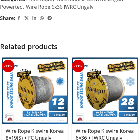
Powertec
,
Wire Rope 6x36 IWRC Ungalv
Share:
Related products
-13%
-13%
Wire Rope Kiswire Korea
Wire Rope Kiswire Korea
8×19(S) + FC Ungalv
6×36 + IWRC Ungalv