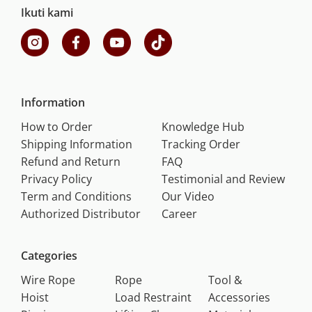
Ikuti kami
Information
How to Order
Knowledge Hub
Shipping Information
Tracking Order
Refund and Return
FAQ
Privacy Policy
Testimonial and Review
Term and Conditions
Our Video
Authorized Distributor
Career
Categories
Wire Rope
Rope
Tool &
Hoist
Load Restraint
Accessories