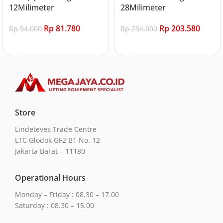
12Milimeter
28Milimeter
Rp
81.780
Rp
203.580
Rp
94.000
Rp
234.000
Add to cart
Add to cart
Store
Lindeteves Trade Centre
LTC Glodok GF2 B1 No. 12
Jakarta Barat – 11180
Operational Hours
Monday – Friday : 08.30 – 17.00
Saturday : 08.30 – 15.00