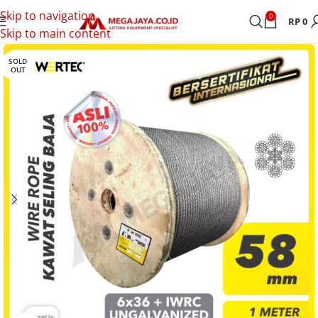
Skip to navigation
0
RP
0
Skip to main content
SOLD
OUT