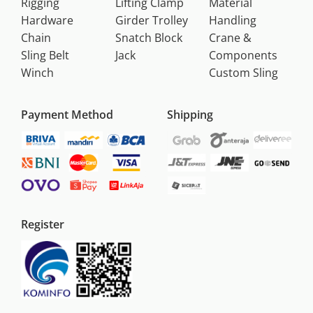
Rigging
Lifting Clamp
Material
Hardware
Girder Trolley
Handling
Chain
Snatch Block
Crane &
Sling Belt
Jack
Components
Winch
Custom Sling
Payment Method
Shipping
Register