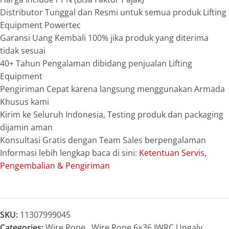
Distributor Tunggal dan Resmi untuk semua produk Lifting
Equipment Powertec
Garansi Uang Kembali 100% jika produk yang diterima
tidak sesuai
40+ Tahun Pengalaman dibidang penjualan Lifting
Equipment
Pengiriman Cepat karena langsung menggunakan Armada
Khusus kami
Kirim ke Seluruh Indonesia, Testing produk dan packaging
dijamin aman
Konsultasi Gratis dengan Team Sales berpengalaman
Informasi lebih lengkap baca di sini:
Ketentuan Servis,
Pengembalian & Pengiriman
SKU:
11307999045
Categories:
Wire Rope
,
Wire Rope 6×36 IWRC Ungalv