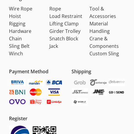
Wire Rope
Rope
Tool &
Hoist
Load Restraint
Accessories
Rigging
Lifting Clamp
Material
Hardware
Girder Trolley
Handling
Chain
Snatch Block
Crane &
Sling Belt
Jack
Components
Winch
Custom Sling
Payment Method
Shipping
Register