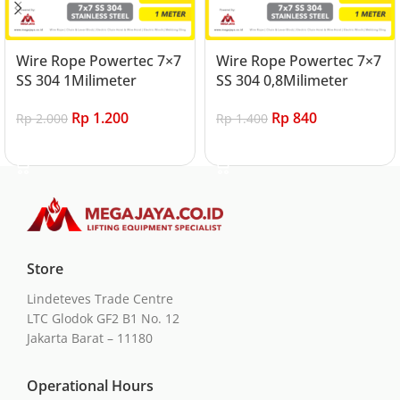
Wire Rope Powertec 7×7
Wire Rope Powertec 7×7
SS 304 1Milimeter
SS 304 0,8Milimeter
Rp
1.200
Rp
840
Rp
2.000
Rp
1.400
Add to cart
Add to cart
Store
Lindeteves Trade Centre
LTC Glodok GF2 B1 No. 12
Jakarta Barat – 11180
Operational Hours