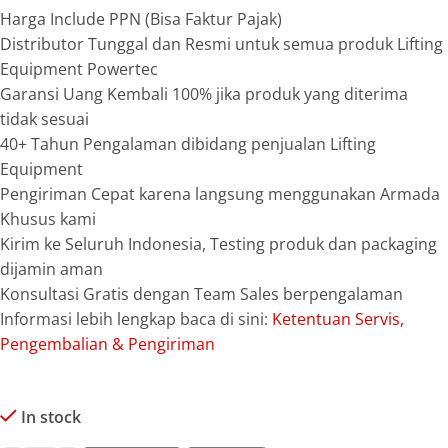
Harga Include PPN (Bisa Faktur Pajak)
Distributor Tunggal dan Resmi untuk semua produk Lifting
Equipment Powertec
Garansi Uang Kembali 100% jika produk yang diterima
tidak sesuai
40+ Tahun Pengalaman dibidang penjualan Lifting
Equipment
Pengiriman Cepat karena langsung menggunakan Armada
Khusus kami
Kirim ke Seluruh Indonesia, Testing produk dan packaging
dijamin aman
Konsultasi Gratis dengan Team Sales berpengalaman
Informasi lebih lengkap baca di sini:
Ketentuan Servis,
Pengembalian & Pengiriman
In stock