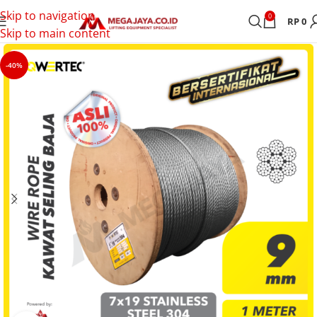
Skip to navigation
0
RP
0
Skip to main content
-40%