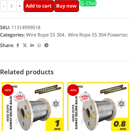
Chat
Add to cart
Buy now
SKU:
11314999018
Categories:
Wire Rope SS 304
,
Wire Rope SS 304 Powertec
Share:
Related products
-40%
-40%