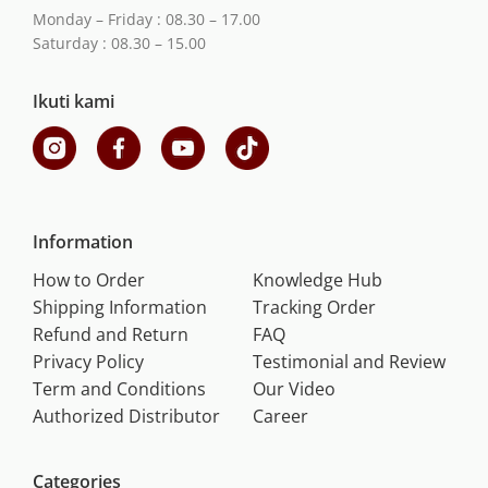
Monday – Friday : 08.30 – 17.00
Saturday : 08.30 – 15.00
Ikuti kami
Information
How to Order
Knowledge Hub
Shipping Information
Tracking Order
Refund and Return
FAQ
Privacy Policy
Testimonial and Review
Term and Conditions
Our Video
Authorized Distributor
Career
Categories