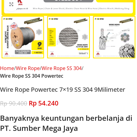
Click to enlarge
Home
Wire Rope
Wire Rope SS 304
Wire Rope SS 304 Powertec
Wire Rope Powertec 7×19 SS 304 9Milimeter
Rp
54.240
Rp
90.400
Banyaknya keuntungan berbelanja di
PT. Sumber Mega Jaya