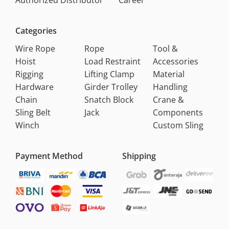
Authorized Distributor
Career
Categories
Wire Rope
Rope
Tool &
Hoist
Load Restraint
Accessories
Rigging
Lifting Clamp
Material
Hardware
Girder Trolley
Handling
Chain
Snatch Block
Crane &
Sling Belt
Jack
Components
Winch
Custom Sling
Payment Method
Shipping