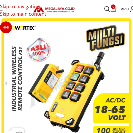
Skip to navigation
0
RP
0
Skip to main content
-40%