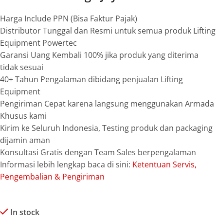
Harga Include PPN (Bisa Faktur Pajak)
Distributor Tunggal dan Resmi untuk semua produk Lifting
Equipment Powertec
Garansi Uang Kembali 100% jika produk yang diterima
tidak sesuai
40+ Tahun Pengalaman dibidang penjualan Lifting
Equipment
Pengiriman Cepat karena langsung menggunakan Armada
Khusus kami
Kirim ke Seluruh Indonesia, Testing produk dan packaging
dijamin aman
Konsultasi Gratis dengan Team Sales berpengalaman
Informasi lebih lengkap baca di sini:
Ketentuan Servis,
Pengembalian & Pengiriman
In stock