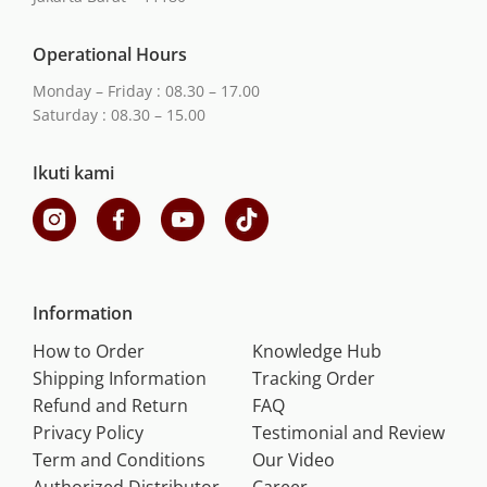
Operational Hours
Monday – Friday : 08.30 – 17.00
Saturday : 08.30 – 15.00
Ikuti kami
Information
How to Order
Knowledge Hub
Shipping Information
Tracking Order
Refund and Return
FAQ
Privacy Policy
Testimonial and Review
Term and Conditions
Our Video