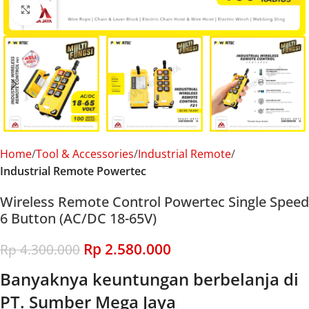
Click to enlarge
Home
Tool & Accessories
Industrial Remote
Industrial Remote Powertec
Wireless Remote Control Powertec Single Speed
6 Button (AC/DC 18-65V)
Rp
2.580.000
Rp
4.300.000
Banyaknya keuntungan berbelanja di
PT. Sumber Mega Jaya