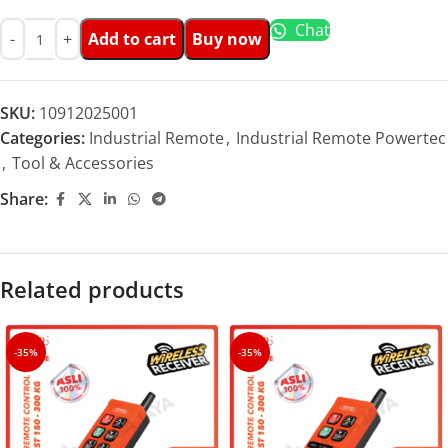
Chat
Add to cart
Buy now
SKU:
10912025001
Categories:
Industrial Remote
,
Industrial Remote Powertec
,
Tool & Accessories
Share:
Related products
-35%
-35%