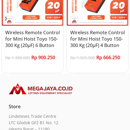
Wireless Remote Control
Wireless Remote Control
for Mini Hoist Toyo 150-
for Mini Hoist Toyo 150-
300 Kg (20μF) 6 Button
300 Kg (20μF) 4 Button
Rp
900.250
Rp
666.250
Rp
1.385.000
Rp
1.025.000
Add to cart
Add to cart
Store
Lindeteves Trade Centre
LTC Glodok GF2 B1 No. 12
Jakarta Barat – 11180