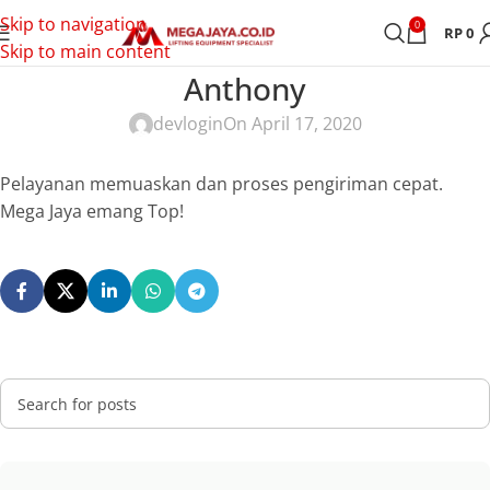
Skip to navigation
0
RP
0
Skip to main content
Anthony
devlogin
On April 17, 2020
Pelayanan memuaskan dan proses pengiriman cepat.
Mega Jaya emang Top!