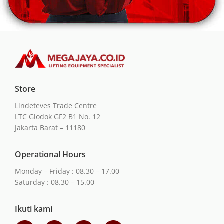
Store
Lindeteves Trade Centre
LTC Glodok GF2 B1 No. 12
Jakarta Barat – 11180
Operational Hours
Monday – Friday : 08.30 – 17.00
Saturday : 08.30 – 15.00
Ikuti kami