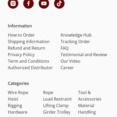
Information
How to Order
Knowledge Hub
Shipping Information
Tracking Order
Refund and Return
FAQ
Privacy Policy
Testimonial and Review
Term and Conditions
Our Video
Authorized Distributor
Career
Categories
Wire Rope
Rope
Tool &
Hoist
Load Restraint
Accessories
Rigging
Lifting Clamp
Material
Hardware
Girder Trolley
Handling