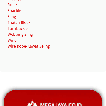
Rope
Shackle
Sling
Snatch Block
Turnbuckle
Webbing Sling
Winch
Wire Rope/Kawat Seling