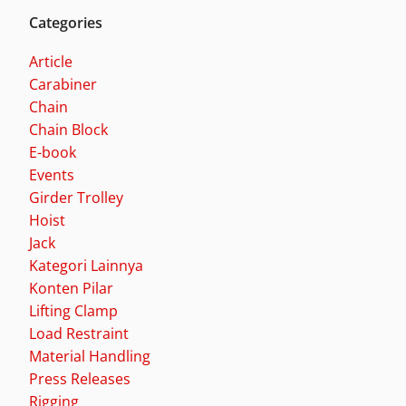
Categories
Article
Carabiner
Chain
Chain Block
E-book
Events
Girder Trolley
Hoist
Jack
Kategori Lainnya
Konten Pilar
Lifting Clamp
Load Restraint
Material Handling
Press Releases
Rigging