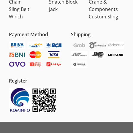
Chain
Snatch Block
Crane &
Sling Belt
Jack
Components
Winch
Custom Sling
Payment Method
Shipping
Register