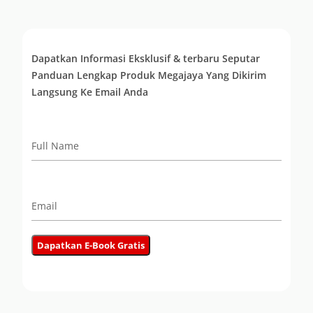
Dapatkan Informasi Eksklusif & terbaru Seputar
Panduan Lengkap Produk Megajaya Yang Dikirim
Langsung Ke Email Anda