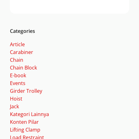
Categories
Article
Carabiner
Chain
Chain Block
E-book
Events
Girder Trolley
Hoist
Jack
Kategori Lainnya
Konten Pilar
Lifting Clamp
Load Restraint