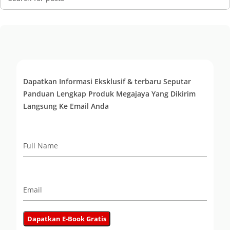
Dapatkan Informasi Eksklusif & terbaru Seputar
Panduan Lengkap Produk Megajaya Yang Dikirim
Langsung Ke Email Anda