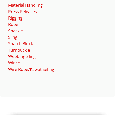
Material Handling
Press Releases
Rigging
Rope
Shackle
Sling
Snatch Block
Turnbuckle
Webbing Sling
Winch
Wire Rope/Kawat Seling