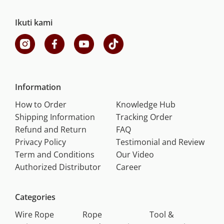
Ikuti kami
Information
How to Order
Knowledge Hub
Shipping Information
Tracking Order
Refund and Return
FAQ
Privacy Policy
Testimonial and Review
Term and Conditions
Our Video
Authorized Distributor
Career
Categories
Wire Rope
Rope
Tool &