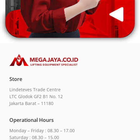
Store
Lindeteves Trade Centre
LTC Glodok GF2 B1 No. 12
Jakarta Barat – 11180
Operational Hours
Monday – Friday : 08.30 – 17.00
Saturday : 08.30 – 15.00