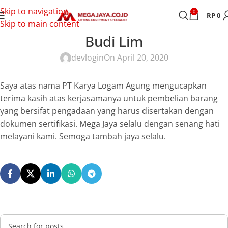
Skip to navigation
0
RP
0
Skip to main content
Budi Lim
devlogin
On April 20, 2020
Saya atas nama PT Karya Logam Agung mengucapkan
terima kasih atas kerjasamanya untuk pembelian barang
yang bersifat pengadaan yang harus disertakan dengan
dokumen sertifikasi. Mega Jaya selalu dengan senang hati
melayani kami. Semoga tambah jaya selalu.