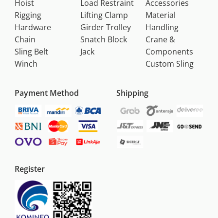
Hoist
Load Restraint
Accessories
Rigging
Lifting Clamp
Material
Hardware
Girder Trolley
Handling
Chain
Snatch Block
Crane &
Sling Belt
Jack
Components
Winch
Custom Sling
Payment Method
Shipping
Register