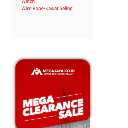
Winch
Wire Rope/Kawat Seling