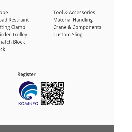
ope
Tool & Accessories
oad Restraint
Material Handling
ifting Clamp
Crane & Components
irder Trolley
Custom Sling
natch Block
ack
Register