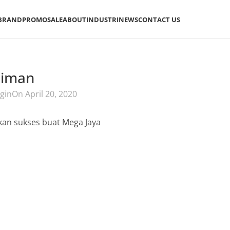
BRAND
PROMO
SALE
ABOUT
INDUSTRI
NEWS
CONTACT US
aiman
gin
On April 20, 2020
an sukses buat Mega Jaya