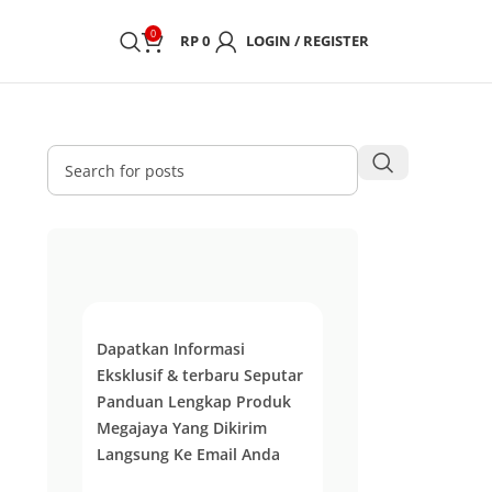
0
RP
0
LOGIN / REGISTER
Dapatkan Informasi
Eksklusif & terbaru Seputar
Panduan Lengkap Produk
Megajaya Yang Dikirim
Langsung Ke Email Anda