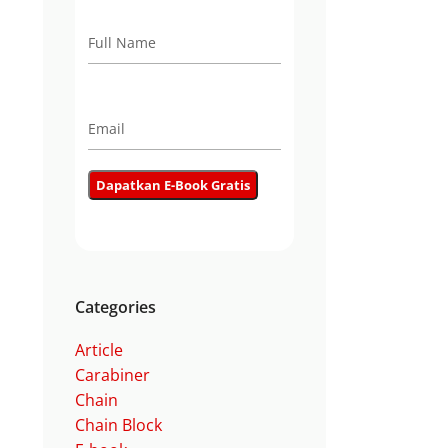
Categories
Article
Carabiner
Chain
Chain Block