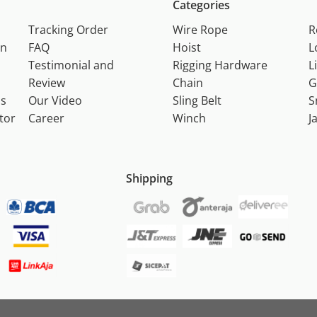
Categories
Tracking Order
Wire Rope
R
on
FAQ
Hoist
L
Testimonial and
Rigging Hardware
L
Review
Chain
G
ns
Our Video
Sling Belt
S
tor
Career
Winch
J
Shipping