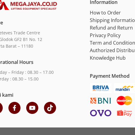
Information
How to Order
Shipping Informati
re
Refund and Return
eteves Trade Centre
Privacy Policy
Glodok GF2 B1 No. 12
Term and Conditio
rta Barat – 11180
Authorized Distribu
Knowledge Hub
rational Hours
ay – Friday : 08.30 – 17.00
Payment Method
rday : 08.30 – 15.00
i kami