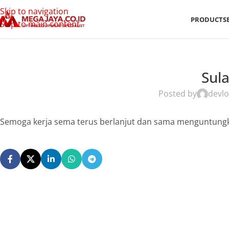
Skip to navigation
PRODUCTS
Skip to main content
Sul
Posted by
devlo
Semoga kerja sema terus berlanjut dan sama menguntungk