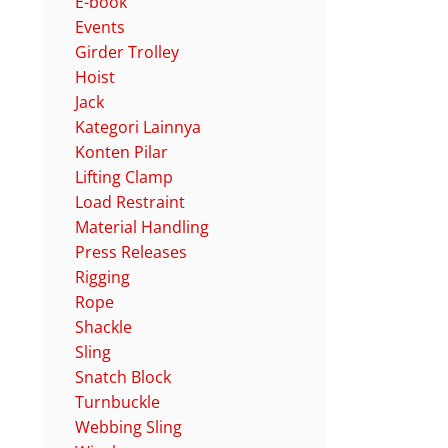
E-book
Events
Girder Trolley
Hoist
Jack
Kategori Lainnya
Konten Pilar
Lifting Clamp
Load Restraint
Material Handling
Press Releases
Rigging
Rope
Shackle
Sling
Snatch Block
Turnbuckle
Webbing Sling