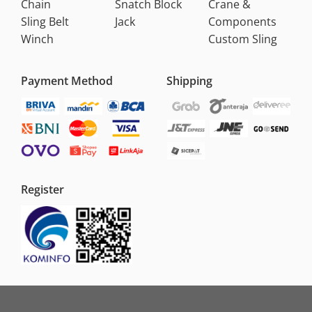
Chain
Snatch Block
Crane &
Sling Belt
Jack
Components
Winch
Custom Sling
Payment Method
Shipping
Register