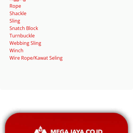
Rope
Shackle
Sling
Snatch Block
Turnbuckle
Webbing Sling
Winch
Wire Rope/Kawat Seling