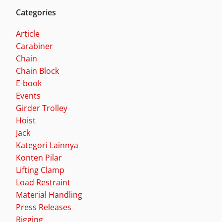
Categories
Article
Carabiner
Chain
Chain Block
E-book
Events
Girder Trolley
Hoist
Jack
Kategori Lainnya
Konten Pilar
Lifting Clamp
Load Restraint
Material Handling
Press Releases
Rigging