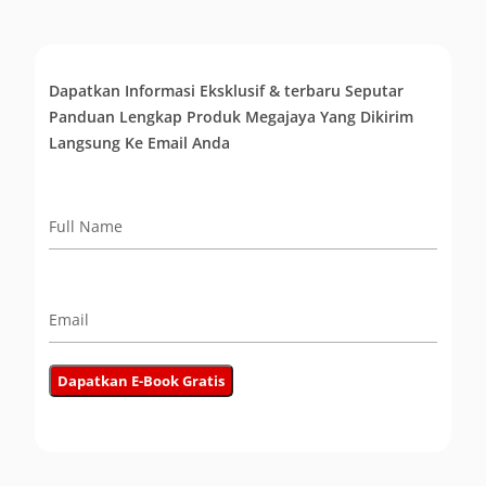
Dapatkan Informasi Eksklusif & terbaru Seputar
Panduan Lengkap Produk Megajaya Yang Dikirim
Langsung Ke Email Anda