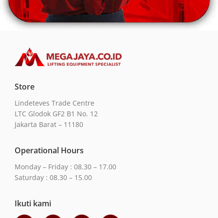
Store
Lindeteves Trade Centre
LTC Glodok GF2 B1 No. 12
Jakarta Barat – 11180
Operational Hours
Monday – Friday : 08.30 – 17.00
Saturday : 08.30 – 15.00
Ikuti kami