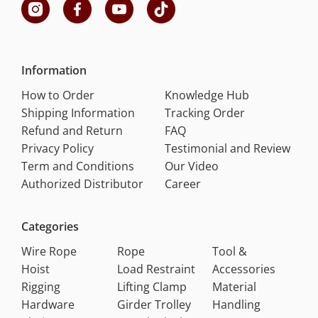
Information
How to Order
Knowledge Hub
Shipping Information
Tracking Order
Refund and Return
FAQ
Privacy Policy
Testimonial and Review
Term and Conditions
Our Video
Authorized Distributor
Career
Categories
Wire Rope
Rope
Tool &
Hoist
Load Restraint
Accessories
Rigging
Lifting Clamp
Material
Hardware
Girder Trolley
Handling