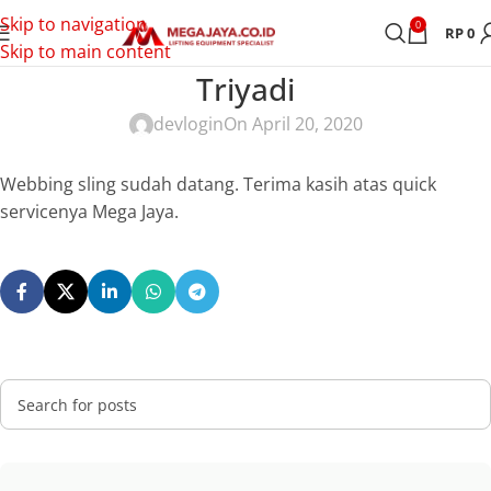
Skip to navigation
0
RP
0
Skip to main content
Triyadi
devlogin
On April 20, 2020
Webbing sling sudah datang. Terima kasih atas quick
servicenya Mega Jaya.