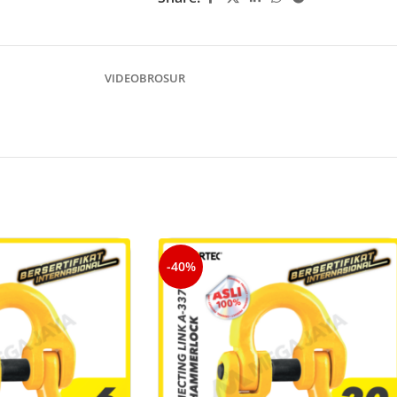
VIDEO
BROSUR
-40%