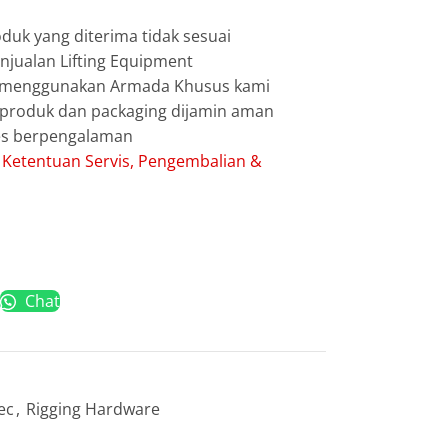
duk yang diterima tidak sesuai
jualan Lifting Equipment
g menggunakan Armada Khusus kami
g produk dan packaging dijamin aman
les berpengalaman
:
Ketentuan Servis, Pengembalian &
Chat
ec
,
Rigging Hardware