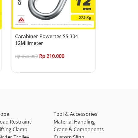
Carabiner Powertec SS 304
12Milimeter
Rp
210.000
Rp
350.000
Add to cart
Rope
Tool & Accessories
oad Restraint
Material Handling
ifting Clamp
Crane & Components
irder Trolley
Custom Sling