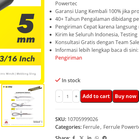
Powertec
Garansi Uang Kembali 100% jika pro
40+ Tahun Pengalaman dibidang pen
Pengiriman Cepat karena langsun
Kirim ke Seluruh Indonesia, Testin
Konsultasi Gratis dengan Team Sa
Informasi lebih lengkap baca di sini
Pengiriman
In stock
Add to cart
Buy now
SKU:
10705999026
Categories:
Ferrule
,
Ferrule Powert
Share: