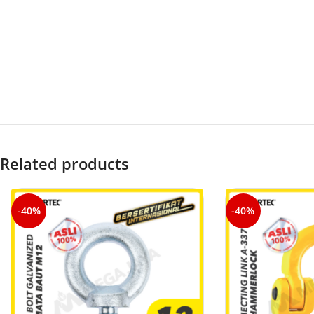
Related products
-40%
-40%