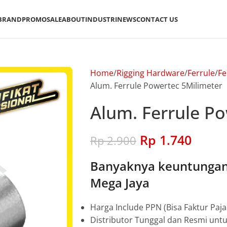
BRAND
PROMO
SALE
ABOUT
INDUSTRI
NEWS
CONTACT US
Home
Rigging Hardware
Ferrule
Fe
Alum. Ferrule Powertec 5Milimeter
Alum. Ferrule P
Rp
1.740
Rp
2.900
Banyaknya keuntungan 
Mega Jaya
Harga Include PPN (Bisa Faktur Paja
Distributor Tunggal dan Resmi unt