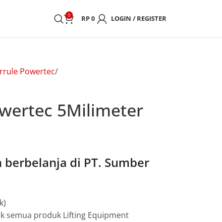
0
RP
0
LOGIN / REGISTER
rrule Powertec
owertec 5Milimeter
berbelanja di PT. Sumber
k)
uk semua produk Lifting Equipment