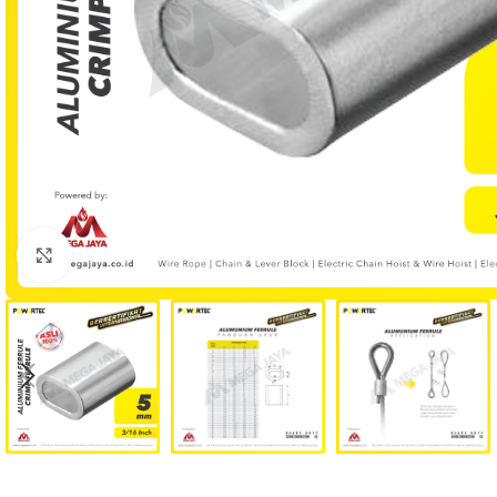
Click to enlarge