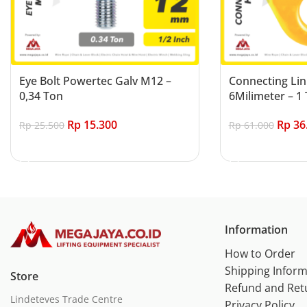
Eye Bolt Powertec Galv M12 –
Connecting Lin
0,34 Ton
6Milimeter – 1 
Rp
15.300
Rp
36
Rp
25.500
Rp
61.000
Add to cart
Add to cart
Information
How to Order
Shipping Inform
Store
Refund and Ret
Lindeteves Trade Centre
Privacy Policy