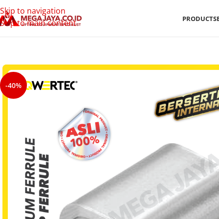
Skip to navigation
PRODUCTS
Skip to main content
-40%