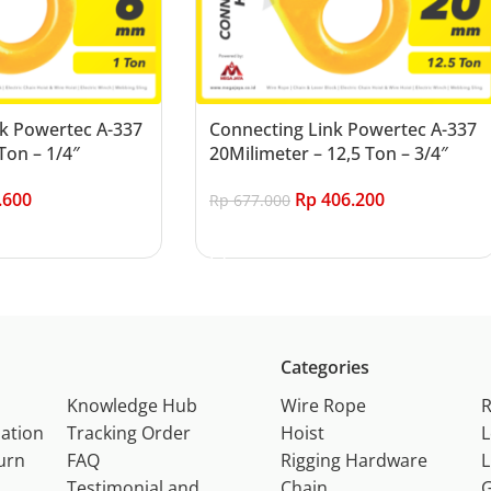
k Powertec A-337
Connecting Link Powertec A-337
Ton – 1/4″
20Milimeter – 12,5 Ton – 3/4″
.600
Rp
406.200
Rp
677.000
Add to cart
Categories
Knowledge Hub
Wire Rope
ation
Tracking Order
Hoist
L
urn
FAQ
Rigging Hardware
L
Testimonial and
Chain
G