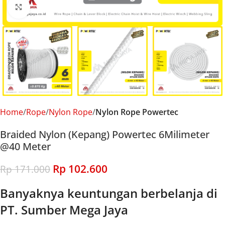
Click to enlarge
Home
Rope
Nylon Rope
Nylon Rope Powertec
Braided Nylon (Kepang) Powertec 6Milimeter
@40 Meter
Rp
102.600
Rp
171.000
Banyaknya keuntungan berbelanja di
PT. Sumber Mega Jaya