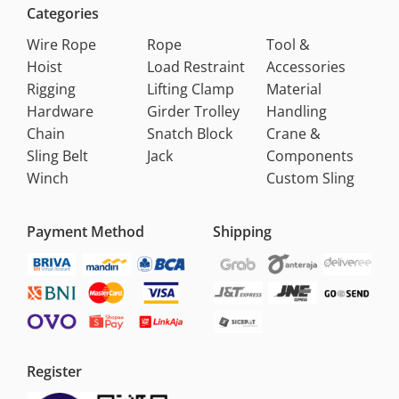
Categories
Wire Rope
Rope
Tool &
Hoist
Load Restraint
Accessories
Rigging
Lifting Clamp
Material
Hardware
Girder Trolley
Handling
Chain
Snatch Block
Crane &
Sling Belt
Jack
Components
Winch
Custom Sling
Payment Method
Shipping
Register