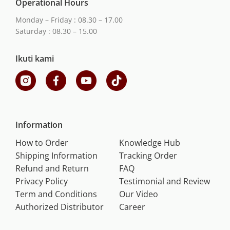
Operational Hours
Monday – Friday : 08.30 – 17.00
Saturday : 08.30 – 15.00
Ikuti kami
Information
How to Order
Knowledge Hub
Shipping Information
Tracking Order
Refund and Return
FAQ
Privacy Policy
Testimonial and Review
Term and Conditions
Our Video
Authorized Distributor
Career