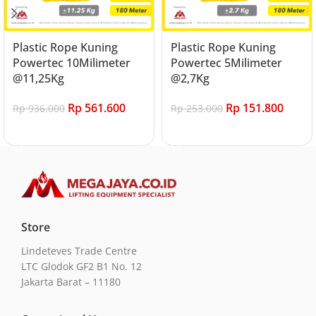
Plastic Rope Kuning
Plastic Rope Kuning
Powertec 10Milimeter
Powertec 5Milimeter
@11,25Kg
@2,7Kg
Rp
561.600
Rp
151.800
Rp
936.000
Rp
253.000
Add to cart
Add to cart
Store
Lindeteves Trade Centre
LTC Glodok GF2 B1 No. 12
Jakarta Barat – 11180