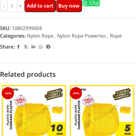
Chat
Add to cart
Buy now
SKU:
10802999004
Categories:
Nylon Rope
,
Nylon Rope Powertec
,
Rope
Share:
Related products
-40%
-40%