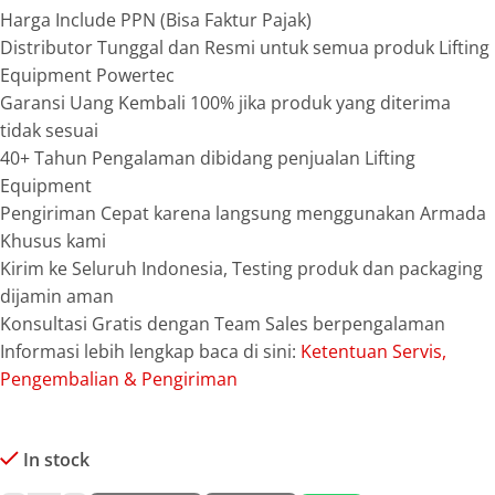
Harga Include PPN (Bisa Faktur Pajak)
Distributor Tunggal dan Resmi untuk semua produk Lifting
Equipment Powertec
Garansi Uang Kembali 100% jika produk yang diterima
tidak sesuai
40+ Tahun Pengalaman dibidang penjualan Lifting
Equipment
Pengiriman Cepat karena langsung menggunakan Armada
Khusus kami
Kirim ke Seluruh Indonesia, Testing produk dan packaging
dijamin aman
Konsultasi Gratis dengan Team Sales berpengalaman
Informasi lebih lengkap baca di sini:
Ketentuan Servis,
Pengembalian & Pengiriman
In stock