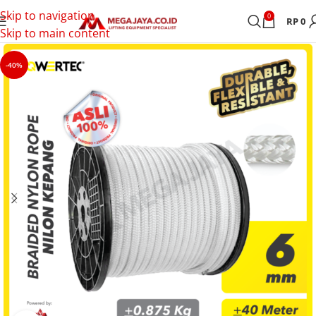
Skip to navigation
0
RP
0
Skip to main content
-40%