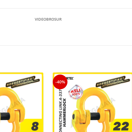
VIDEO
BROSUR
-40%