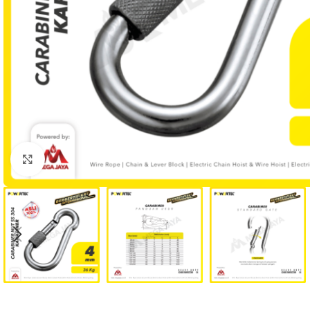
Click to enlarge