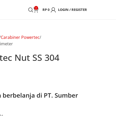
0
RP
0
LOGIN / REGISTER
Carabiner Powertec
limeter
tec Nut SS 304
berbelanja di PT. Sumber