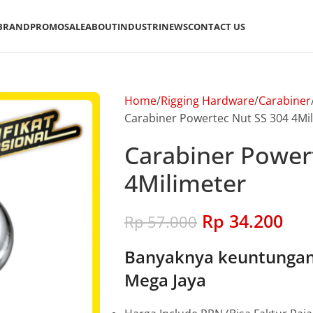
BRAND
PROMO
SALE
ABOUT
INDUSTRI
NEWS
CONTACT US
Home
Rigging Hardware
Carabiner
Carabiner Powertec Nut SS 304 4Mi
Carabiner Power
4Milimeter
Rp
34.200
Rp
57.000
Banyaknya keuntungan 
Mega Jaya