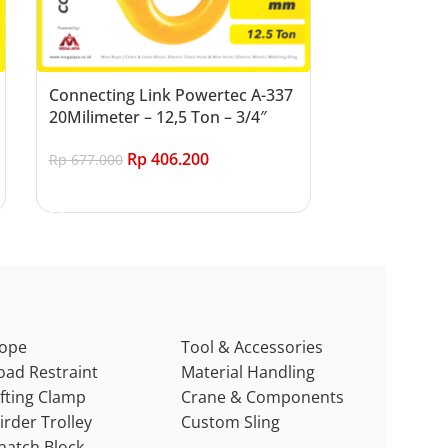
Connecting Link Powertec A-337
20Milimeter – 12,5 Ton – 3/4″
Rp
406.200
Rp
677.000
Add to cart
ope
Tool & Accessories
oad Restraint
Material Handling
ifting Clamp
Crane & Components
irder Trolley
Custom Sling
natch Block