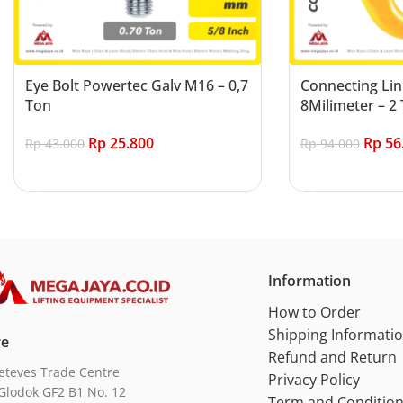
Eye Bolt Powertec Galv M16 – 0,7
Connecting Lin
Ton
8Milimeter – 2 
Rp
25.800
Rp
56
Rp
43.000
Rp
94.000
Add to cart
Add to cart
Information
How to Order
Shipping Informati
re
Refund and Return
eteves Trade Centre
Privacy Policy
Glodok GF2 B1 No. 12
Term and Conditio