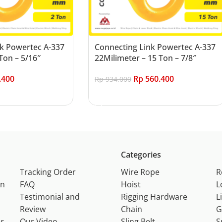
k Powertec A-337
Connecting Link Powertec A-337
Ton – 5/16″
22Milimeter – 15 Ton – 7/8″
.400
Rp
560.400
Rp
934.000
Add to cart
Categories
Tracking Order
Wire Rope
R
on
FAQ
Hoist
L
Testimonial and
Rigging Hardware
L
Review
Chain
G
ns
Our Video
Sling Belt
S