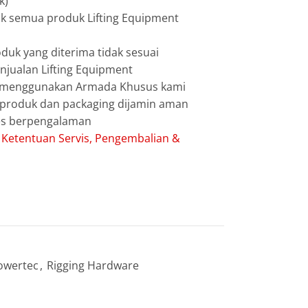
k)
uk semua produk Lifting Equipment
duk yang diterima tidak sesuai
jualan Lifting Equipment
g menggunakan Armada Khusus kami
g produk dan packaging dijamin aman
les berpengalaman
:
Ketentuan Servis, Pengembalian &
owertec
,
Rigging Hardware