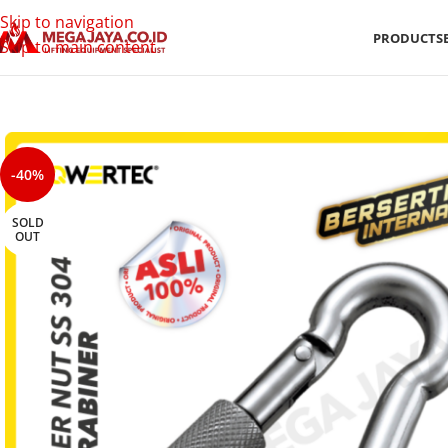
Skip to navigation
PRODUCTS
Skip to main content
-40%
SOLD
OUT