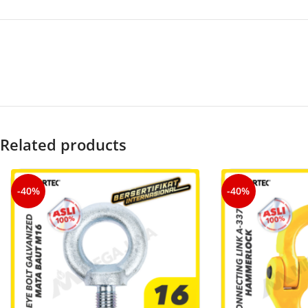
Related products
-40%
-40%