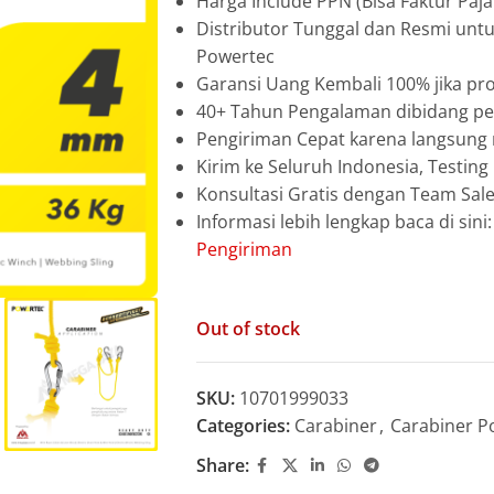
Harga Include PPN (Bisa Faktur Paja
Distributor Tunggal dan Resmi unt
Powertec
Garansi Uang Kembali 100% jika pro
40+ Tahun Pengalaman dibidang pen
Pengiriman Cepat karena langsun
Kirim ke Seluruh Indonesia, Testin
Konsultasi Gratis dengan Team Sa
Informasi lebih lengkap baca di sini
Pengiriman
Out of stock
SKU:
10701999033
Categories:
Carabiner
,
Carabiner P
Share: