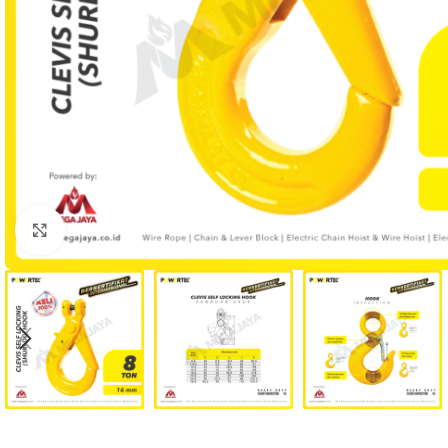
Click to enlarge