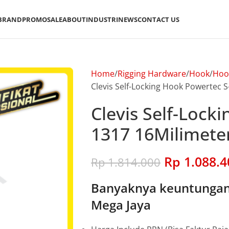
BRAND
PROMO
SALE
ABOUT
INDUSTRI
NEWS
CONTACT US
Home
Rigging Hardware
Hook
Hoo
Clevis Self-Locking Hook Powertec S
Clevis Self-Lock
1317 16Milimeter
Rp
1.088.4
Rp
1.814.000
Banyaknya keuntungan 
Mega Jaya