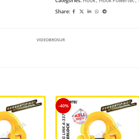
Categories:
Hook
,
Hook Powertec
,
Share:
VIDEO
BROSUR
-40%