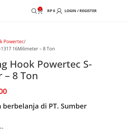
0
RP
0
LOGIN / REGISTER
k Powertec
-1317 16Milimeter – 8 Ton
ing Hook Powertec S-
 – 8 Ton
00
berbelanja di PT. Sumber