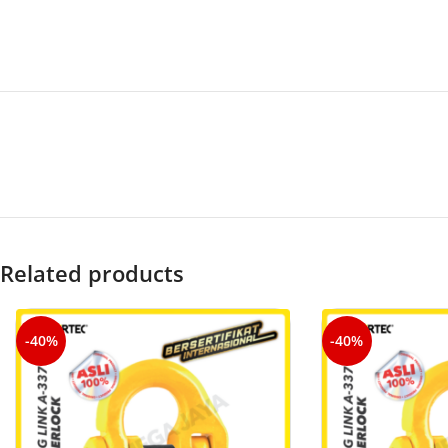
Related products
-40%
-40%