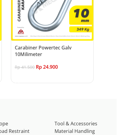
Carabiner Powertec Galv
10Milimeter
Rp
24.900
Rp
41.500
Add to cart
ope
Tool & Accessories
oad Restraint
Material Handling