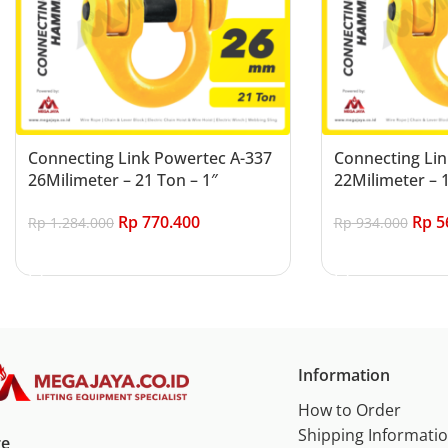
Connecting Link Powertec A-337
Connecting Lin
26Milimeter – 21 Ton – 1″
22Milimeter – 1
Rp
770.400
Rp
5
Rp
1.284.000
Rp
934.000
Add to cart
Add to cart
Information
How to Order
Shipping Informati
re