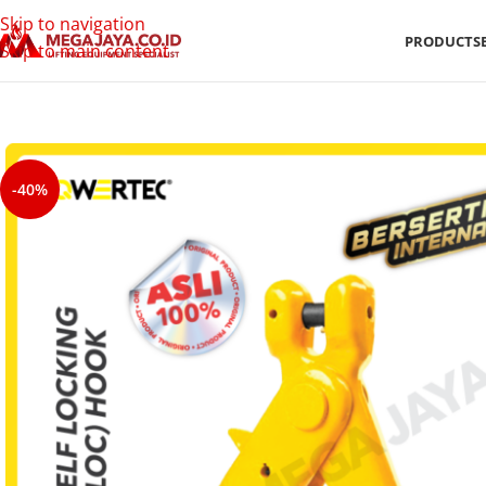
Skip to navigation
PRODUCTS
Skip to main content
-40%