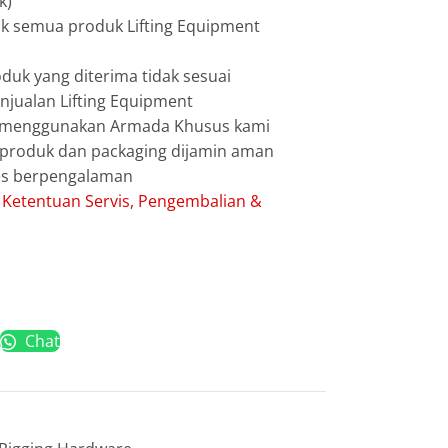
k)
uk semua produk Lifting Equipment
duk yang diterima tidak sesuai
jualan Lifting Equipment
g menggunakan Armada Khusus kami
g produk dan packaging dijamin aman
les berpengalaman
:
Ketentuan Servis, Pengembalian &
Chat