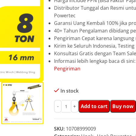
Harga Include PPN (Bisa Faktur Paja
Distributor Tunggal dan Resmi unt
Powertec
Garansi Uang Kembali 100% jika pro
40+ Tahun Pengalaman dibidang pen
Pengiriman Cepat karena langsun
Kirim ke Seluruh Indonesia, Testin
Konsultasi Gratis dengan Team Sa
Informasi lebih lengkap baca di sini
Pengiriman
In stock
Add to cart
Buy now
SKU:
10708999009