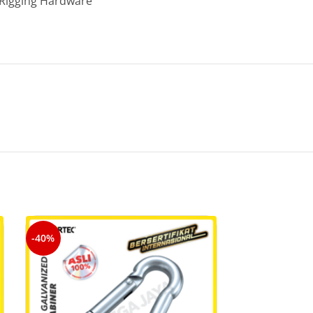
Rigging Hardware
-40%