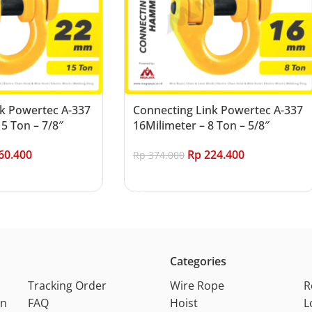
k Powertec A-337
Connecting Link Powertec A-337
5 Ton – 7/8″
16Milimeter – 8 Ton – 5/8″
60.400
Rp
224.400
Rp
374.000
Add to cart
Categories
Tracking Order
Wire Rope
R
on
FAQ
Hoist
L