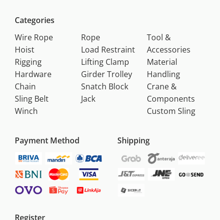
Categories
Wire Rope
Rope
Tool &
Hoist
Load Restraint
Accessories
Rigging
Lifting Clamp
Material
Hardware
Girder Trolley
Handling
Chain
Snatch Block
Crane &
Sling Belt
Jack
Components
Winch
Custom Sling
Payment Method
Shipping
Register