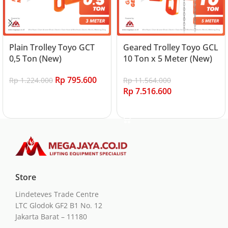
Plain Trolley Toyo GCT
Geared Trolley Toyo GCL
0,5 Ton (New)
10 Ton x 5 Meter (New)
Rp
795.600
Rp
1.224.000
Rp
11.564.000
Rp
7.516.600
Add to cart
Add to cart
Store
Lindeteves Trade Centre
LTC Glodok GF2 B1 No. 12
Jakarta Barat – 11180