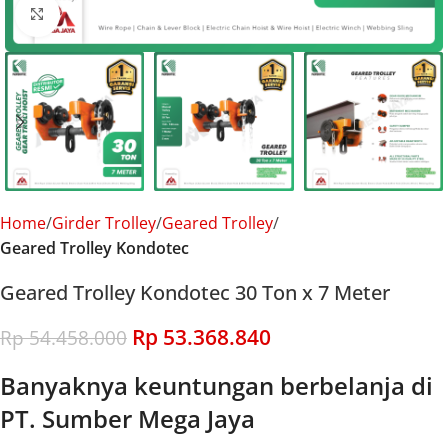
Click to enlarge
Home
Girder Trolley
Geared Trolley
Geared Trolley Kondotec
Geared Trolley Kondotec 30 Ton x 7 Meter
Rp
53.368.840
Rp
54.458.000
Banyaknya keuntungan berbelanja di
PT. Sumber Mega Jaya