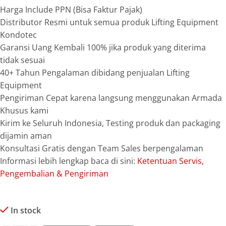
Harga Include PPN (Bisa Faktur Pajak)
Distributor Resmi untuk semua produk Lifting Equipment
Kondotec
Garansi Uang Kembali 100% jika produk yang diterima
tidak sesuai
40+ Tahun Pengalaman dibidang penjualan Lifting
Equipment
Pengiriman Cepat karena langsung menggunakan Armada
Khusus kami
Kirim ke Seluruh Indonesia, Testing produk dan packaging
dijamin aman
Konsultasi Gratis dengan Team Sales berpengalaman
Informasi lebih lengkap baca di sini:
Ketentuan Servis,
Pengembalian & Pengiriman
In stock