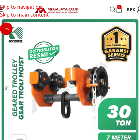
Skip to navigation
0
RP
0
Skip to main content
-2%