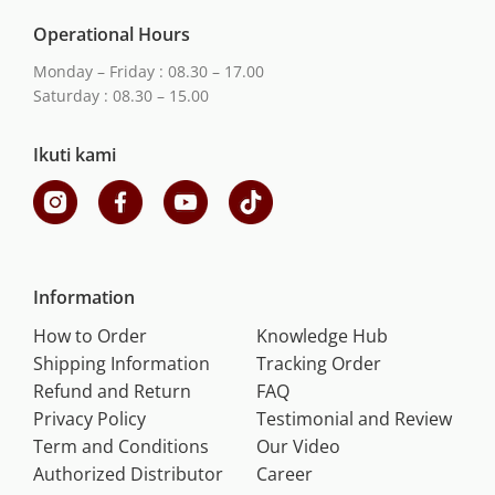
Operational Hours
Monday – Friday : 08.30 – 17.00
Saturday : 08.30 – 15.00
Ikuti kami
Information
How to Order
Knowledge Hub
Shipping Information
Tracking Order
Refund and Return
FAQ
Privacy Policy
Testimonial and Review
Term and Conditions
Our Video
Authorized Distributor
Career