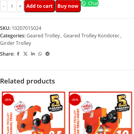
Chat
Add to cart
Buy now
SKU:
10207015024
Categories:
Geared Trolley
,
Geared Trolley Kondotec
,
Girder Trolley
Share:
Related products
-35%
-35%