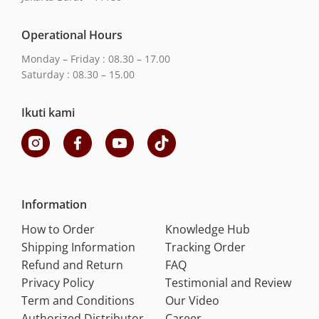
Operational Hours
Monday – Friday : 08.30 – 17.00
Saturday : 08.30 – 15.00
Ikuti kami
Information
How to Order
Knowledge Hub
Shipping Information
Tracking Order
Refund and Return
FAQ
Privacy Policy
Testimonial and Review
Term and Conditions
Our Video
Authorized Distributor
Career