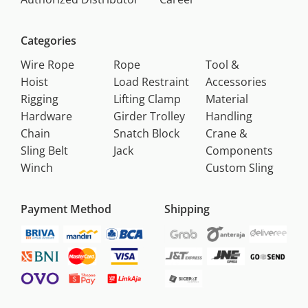
Categories
Wire Rope
Rope
Tool &
Hoist
Load Restraint
Accessories
Rigging
Lifting Clamp
Material
Hardware
Girder Trolley
Handling
Chain
Snatch Block
Crane &
Sling Belt
Jack
Components
Winch
Custom Sling
Payment Method
Shipping