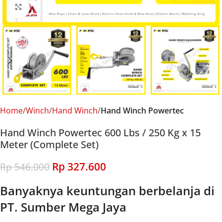
Click to enlarge
Home
Winch
Hand Winch
Hand Winch Powertec
Hand Winch Powertec 600 Lbs / 250 Kg x 15
Meter (Complete Set)
Rp
327.600
Rp
546.000
Banyaknya keuntungan berbelanja di
PT. Sumber Mega Jaya