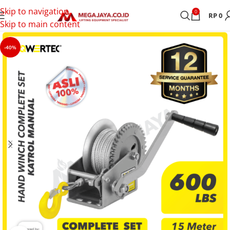
Skip to navigation
0
RP
0
Skip to main content
-40%