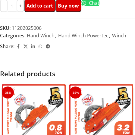
Chat
Add to cart
Buy now
SKU:
11202025006
Categories:
Hand Winch
,
Hand Winch Powertec
,
Winch
Share:
Related products
-35%
-35%