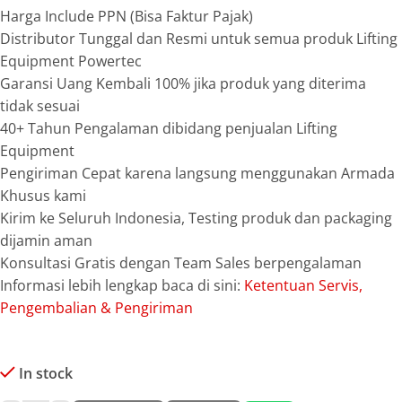
Harga Include PPN (Bisa Faktur Pajak)
Distributor Tunggal dan Resmi untuk semua produk Lifting
Equipment Powertec
Garansi Uang Kembali 100% jika produk yang diterima
tidak sesuai
40+ Tahun Pengalaman dibidang penjualan Lifting
Equipment
Pengiriman Cepat karena langsung menggunakan Armada
Khusus kami
Kirim ke Seluruh Indonesia, Testing produk dan packaging
dijamin aman
Konsultasi Gratis dengan Team Sales berpengalaman
Informasi lebih lengkap baca di sini:
Ketentuan Servis,
Pengembalian & Pengiriman
In stock