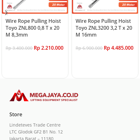
Wire Rope Pulling Hoist
Wire Rope Pulling Hoist
Toyo ZNL800 0,8 T x 20
Toyo ZNL3200 3,2 T x 20
M 8,3mm
M 16mm
Rp
2.210.000
Rp
4.485.000
Rp
3.400.000
Rp
6.900.000
Add to cart
Add to cart
Store
Lindeteves Trade Centre
LTC Glodok GF2 B1 No. 12
Jakarta Barat – 11180