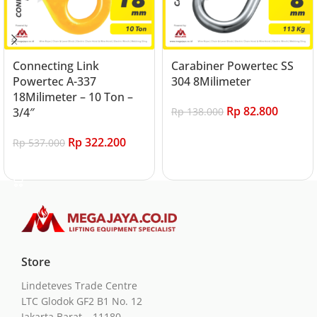
Connecting Link
Carabiner Powertec SS
Powertec A-337
304 8Milimeter
18Milimeter – 10 Ton –
Rp
82.800
3/4″
Rp
138.000
Add to cart
Rp
322.200
Rp
537.000
Add to cart
Store
Lindeteves Trade Centre
LTC Glodok GF2 B1 No. 12
Jakarta Barat – 11180