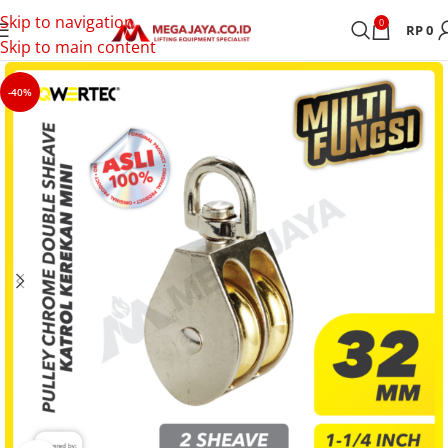
Skip to navigation
0
RP
0
Skip to main content
-40%