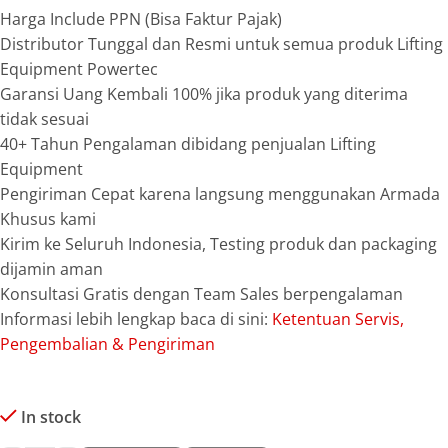
Harga Include PPN (Bisa Faktur Pajak)
Distributor Tunggal dan Resmi untuk semua produk Lifting
Equipment Powertec
Garansi Uang Kembali 100% jika produk yang diterima
tidak sesuai
40+ Tahun Pengalaman dibidang penjualan Lifting
Equipment
Pengiriman Cepat karena langsung menggunakan Armada
Khusus kami
Kirim ke Seluruh Indonesia, Testing produk dan packaging
dijamin aman
Konsultasi Gratis dengan Team Sales berpengalaman
Informasi lebih lengkap baca di sini:
Ketentuan Servis,
Pengembalian & Pengiriman
In stock