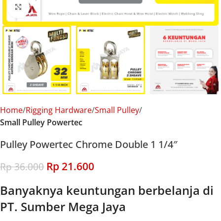
Click to enlarge
Home
Rigging Hardware
Small Pulley
Small Pulley Powertec
Pulley Powertec Chrome Double 1 1/4″
Rp
21.600
Rp
36.000
Banyaknya keuntungan berbelanja di
PT. Sumber Mega Jaya