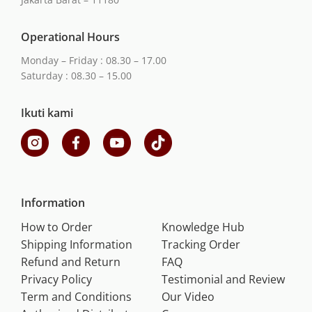
Operational Hours
Monday – Friday : 08.30 – 17.00
Saturday : 08.30 – 15.00
Ikuti kami
Information
How to Order
Knowledge Hub
Shipping Information
Tracking Order
Refund and Return
FAQ
Privacy Policy
Testimonial and Review
Term and Conditions
Our Video