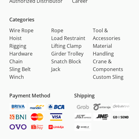
Authorized Distributor
Career
Categories
Wire Rope
Rope
Tool &
Hoist
Load Restraint
Accessories
Rigging
Lifting Clamp
Material
Hardware
Girder Trolley
Handling
Chain
Snatch Block
Crane &
Sling Belt
Jack
Components
Winch
Custom Sling
Payment Method
Shipping