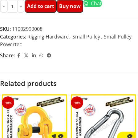
Chat
Add to cart
Buy now
SKU:
11002999008
Categories:
Rigging Hardware
,
Small Pulley
,
Small Pulley
Powertec
Share:
Related products
-40%
-40%