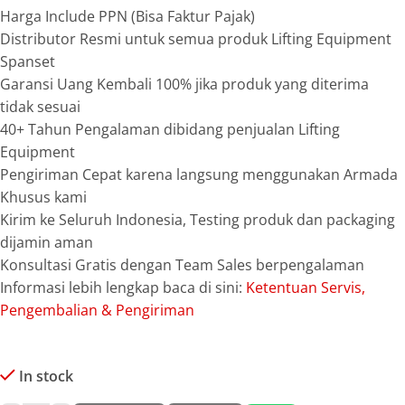
Harga Include PPN (Bisa Faktur Pajak)
Distributor Resmi untuk semua produk Lifting Equipment
Spanset
Garansi Uang Kembali 100% jika produk yang diterima
tidak sesuai
40+ Tahun Pengalaman dibidang penjualan Lifting
Equipment
Pengiriman Cepat karena langsung menggunakan Armada
Khusus kami
Kirim ke Seluruh Indonesia, Testing produk dan packaging
dijamin aman
Konsultasi Gratis dengan Team Sales berpengalaman
Informasi lebih lengkap baca di sini:
Ketentuan Servis,
Pengembalian & Pengiriman
In stock