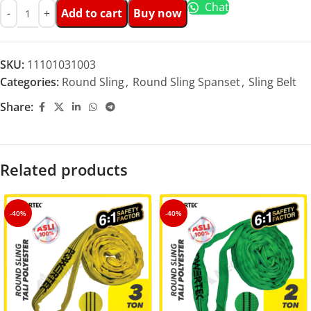
Chat
Add to cart
Buy now
SKU:
11101031003
Categories:
Round Sling
,
Round Sling Spanset
,
Sling Belt
Share:
Related products
-40%
-40%