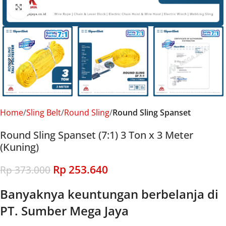
Click to enlarge
Home
Sling Belt
Round Sling
Round Sling Spanset
Round Sling Spanset (7:1) 3 Ton x 3 Meter
(Kuning)
Rp
253.640
Rp
373.000
Banyaknya keuntungan berbelanja di
PT. Sumber Mega Jaya