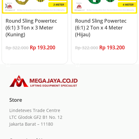
Round Sling Powertec
Round Sling Powertec
(6:1) 3 Ton x 3 Meter
(6:1) 2 Ton x 4 Meter
(Kuning)
(Hijau)
Rp
193.200
Rp
193.200
Rp
322.000
Rp
322.000
Add to cart
Add to cart
Store
Lindeteves Trade Centre
LTC Glodok GF2 B1 No. 12
Jakarta Barat – 11180