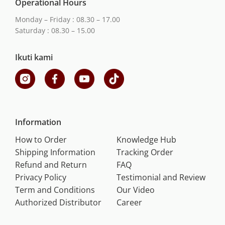
Operational Hours
Monday – Friday : 08.30 – 17.00
Saturday : 08.30 – 15.00
Ikuti kami
Information
How to Order
Knowledge Hub
Shipping Information
Tracking Order
Refund and Return
FAQ
Privacy Policy
Testimonial and Review
Term and Conditions
Our Video
Authorized Distributor
Career