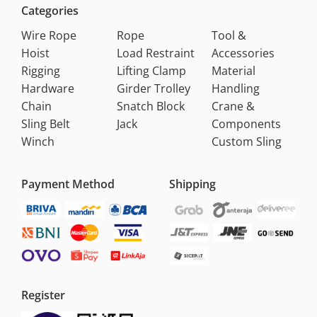
Categories
Wire Rope
Rope
Tool &
Hoist
Load Restraint
Accessories
Rigging
Lifting Clamp
Material
Hardware
Girder Trolley
Handling
Chain
Snatch Block
Crane &
Sling Belt
Jack
Components
Winch
Custom Sling
Payment Method
Shipping
Register