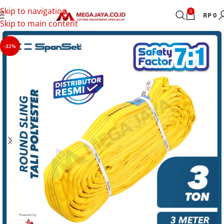
Skip to navigation
0
RP
0
Skip to main content
-32%