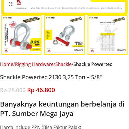
Click to enlarge
Home
Rigging Hardware
Shackle
Shackle Powertec
Shackle Powertec 2130 3,25 Ton – 5/8″
Rp
46.800
Rp
78.000
Banyaknya keuntungan berbelanja di
PT. Sumber Mega Jaya
Harga Include PPN (Bisa Faktur Pajak)