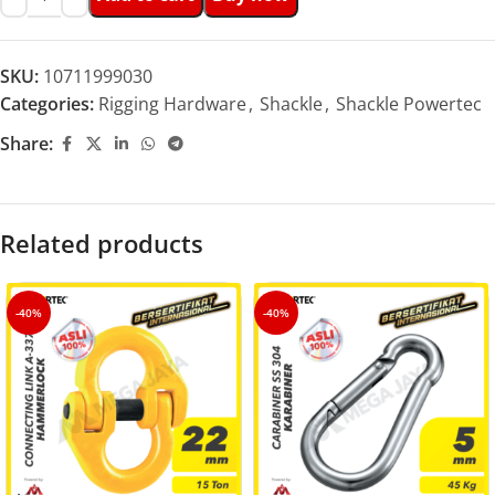
SKU:
10711999030
Categories:
Rigging Hardware
,
Shackle
,
Shackle Powertec
Share:
Related products
-40%
-40%