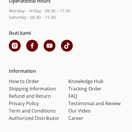
Operational Hours
Monday – Friday : 08.30 – 17.00
Saturday : 08.30 – 15.00
Ikuti kami
Information
How to Order
Knowledge Hub
Shipping Information
Tracking Order
Refund and Return
FAQ
Privacy Policy
Testimonial and Review
Term and Conditions
Our Video
Authorized Distributor
Career