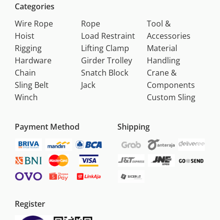
Categories
Wire Rope
Rope
Tool &
Hoist
Load Restraint
Accessories
Rigging
Lifting Clamp
Material
Hardware
Girder Trolley
Handling
Chain
Snatch Block
Crane &
Sling Belt
Jack
Components
Winch
Custom Sling
Payment Method
Shipping
Register