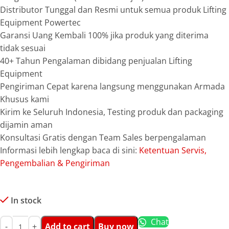
Distributor Tunggal dan Resmi untuk semua produk Lifting
Equipment Powertec
Garansi Uang Kembali 100% jika produk yang diterima
tidak sesuai
40+ Tahun Pengalaman dibidang penjualan Lifting
Equipment
Pengiriman Cepat karena langsung menggunakan Armada
Khusus kami
Kirim ke Seluruh Indonesia, Testing produk dan packaging
dijamin aman
Konsultasi Gratis dengan Team Sales berpengalaman
Informasi lebih lengkap baca di sini:
Ketentuan Servis,
Pengembalian & Pengiriman
In stock
Chat
Add to cart
Buy now