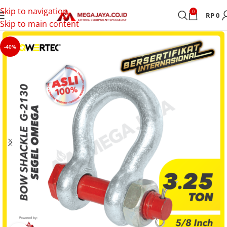
Skip to navigation
0
RP
0
Skip to main content
-40%