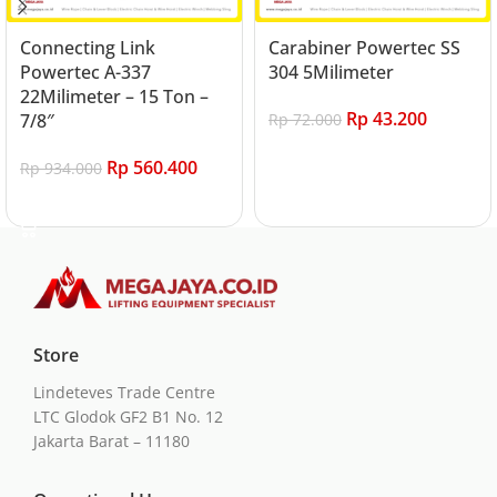
Connecting Link
Carabiner Powertec SS
Powertec A-337
304 5Milimeter
22Milimeter – 15 Ton –
Rp
43.200
7/8″
Rp
72.000
Add to cart
Rp
560.400
Rp
934.000
Add to cart
Store
Lindeteves Trade Centre
LTC Glodok GF2 B1 No. 12
Jakarta Barat – 11180