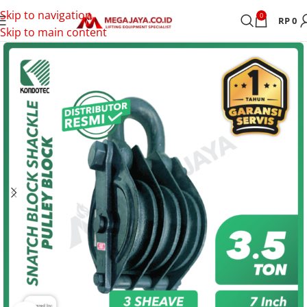
Skip to navigation
0
RP
0
Skip to main content