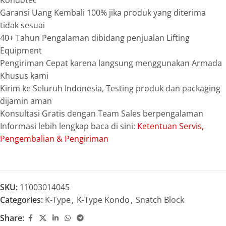
Kondotec
Garansi Uang Kembali 100% jika produk yang diterima
tidak sesuai
40+ Tahun Pengalaman dibidang penjualan Lifting
Equipment
Pengiriman Cepat karena langsung menggunakan Armada
Khusus kami
Kirim ke Seluruh Indonesia, Testing produk dan packaging
dijamin aman
Konsultasi Gratis dengan Team Sales berpengalaman
Informasi lebih lengkap baca di sini:
Ketentuan Servis,
Pengembalian & Pengiriman
SKU:
11003014045
Categories:
K-Type
,
K-Type Kondo
,
Snatch Block
Share: