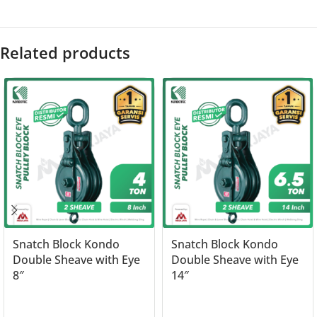
Related products
Snatch Block Kondo
Snatch Block Kondo
Double Sheave with Eye
Double Sheave with Eye
8″
14″
Read more
Read more