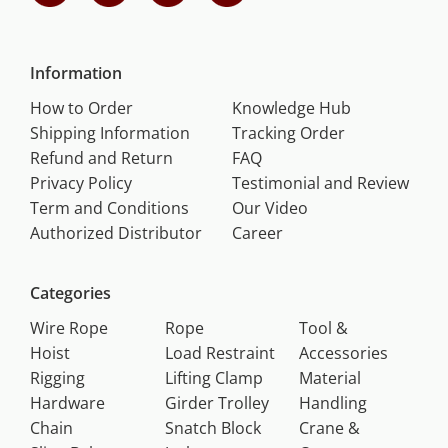
Information
How to Order
Knowledge Hub
Shipping Information
Tracking Order
Refund and Return
FAQ
Privacy Policy
Testimonial and Review
Term and Conditions
Our Video
Authorized Distributor
Career
Categories
Wire Rope
Rope
Tool &
Hoist
Load Restraint
Accessories
Rigging
Lifting Clamp
Material
Hardware
Girder Trolley
Handling
Chain
Snatch Block
Crane &