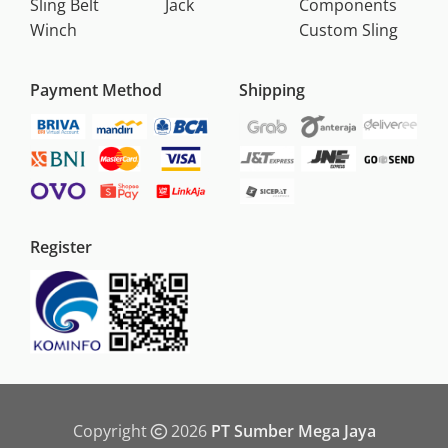
Sling Belt
Jack
Components
Winch
Custom Sling
Payment Method
Shipping
Register
Copyright
2026
PT Sumber Mega Jaya