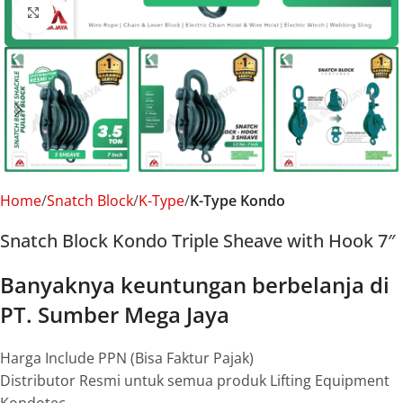
Click to enlarge
Home
Snatch Block
K-Type
K-Type Kondo
Snatch Block Kondo Triple Sheave with Hook 7″
Banyaknya keuntungan berbelanja di
PT. Sumber Mega Jaya
Harga Include PPN (Bisa Faktur Pajak)
Distributor Resmi untuk semua produk Lifting Equipment