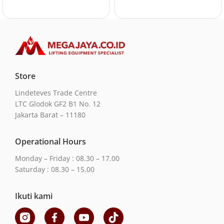
Store
Lindeteves Trade Centre
LTC Glodok GF2 B1 No. 12
Jakarta Barat – 11180
Operational Hours
Monday – Friday : 08.30 – 17.00
Saturday : 08.30 – 15.00
Ikuti kami