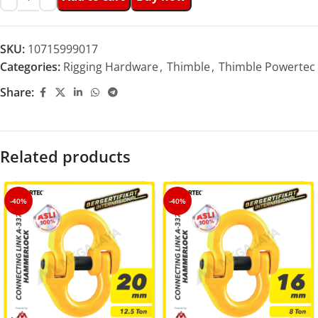
SKU:
10715999017
Categories:
Rigging Hardware
,
Thimble
,
Thimble Powertec
Share:
Related products
-40%
-40%