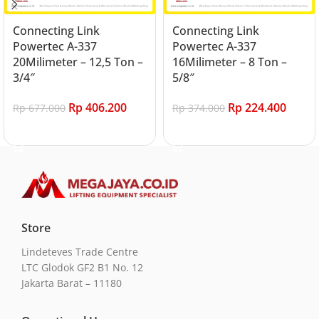
Connecting Link
Connecting Link
Powertec A-337
Powertec A-337
20Milimeter – 12,5 Ton –
16Milimeter – 8 Ton –
3/4″
5/8″
Rp
406.200
Rp
224.400
Rp
677.000
Rp
374.000
Add to cart
Add to cart
Store
Lindeteves Trade Centre
LTC Glodok GF2 B1 No. 12
Jakarta Barat – 11180