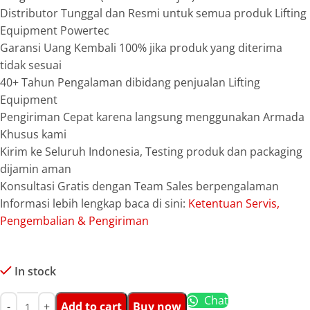
Distributor Tunggal dan Resmi untuk semua produk Lifting
Equipment Powertec
Garansi Uang Kembali 100% jika produk yang diterima
tidak sesuai
40+ Tahun Pengalaman dibidang penjualan Lifting
Equipment
Pengiriman Cepat karena langsung menggunakan Armada
Khusus kami
Kirim ke Seluruh Indonesia, Testing produk dan packaging
dijamin aman
Konsultasi Gratis dengan Team Sales berpengalaman
Informasi lebih lengkap baca di sini:
Ketentuan Servis,
Pengembalian & Pengiriman
In stock
Chat
Add to cart
Buy now