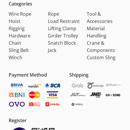
Categories
Wire Rope
Rope
Tool &
Hoist
Load Restraint
Accessories
Rigging
Lifting Clamp
Material
Hardware
Girder Trolley
Handling
Chain
Snatch Block
Crane &
Sling Belt
Jack
Components
Winch
Custom Sling
Payment Method
Shipping
Register