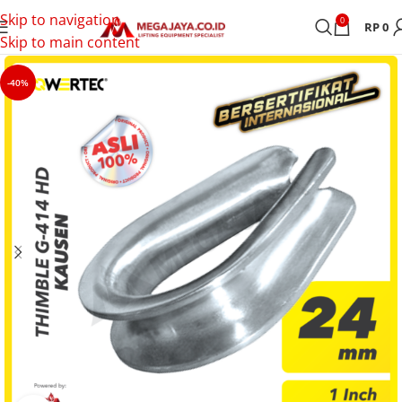
Skip to navigation
0
RP
0
Skip to main content
-40%