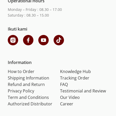
Operational Hours
Monday – Friday : 08.30 – 17.00
Saturday : 08.30 – 15.00
Ikuti kami
Information
How to Order
Knowledge Hub
Shipping Information
Tracking Order
Refund and Return
FAQ
Privacy Policy
Testimonial and Review
Term and Conditions
Our Video
Authorized Distributor
Career