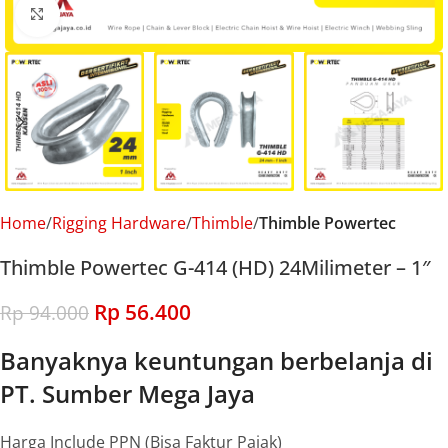
Click to enlarge
Home
Rigging Hardware
Thimble
Thimble Powertec
Thimble Powertec G-414 (HD) 24Milimeter – 1″
Rp
56.400
Rp
94.000
Banyaknya keuntungan berbelanja di
PT. Sumber Mega Jaya
Harga Include PPN (Bisa Faktur Pajak)