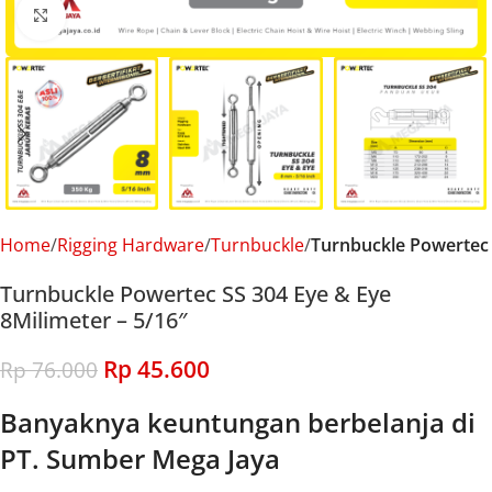
Click to enlarge
Home
Rigging Hardware
Turnbuckle
Turnbuckle Powertec
Turnbuckle Powertec SS 304 Eye & Eye
8Milimeter – 5/16″
Rp
45.600
Rp
76.000
Banyaknya keuntungan berbelanja di
PT. Sumber Mega Jaya