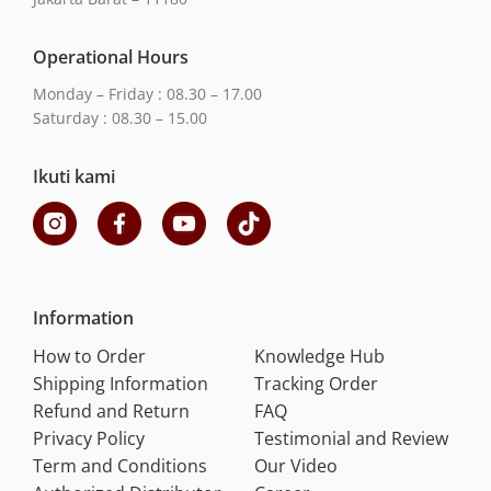
Operational Hours
Monday – Friday : 08.30 – 17.00
Saturday : 08.30 – 15.00
Ikuti kami
Information
How to Order
Knowledge Hub
Shipping Information
Tracking Order
Refund and Return
FAQ
Privacy Policy
Testimonial and Review
Term and Conditions
Our Video