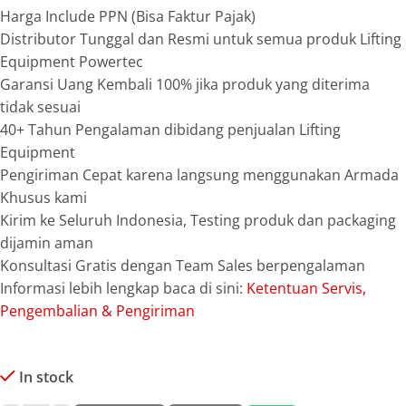
Harga Include PPN (Bisa Faktur Pajak)
Distributor Tunggal dan Resmi untuk semua produk Lifting
Equipment Powertec
Garansi Uang Kembali 100% jika produk yang diterima
tidak sesuai
40+ Tahun Pengalaman dibidang penjualan Lifting
Equipment
Pengiriman Cepat karena langsung menggunakan Armada
Khusus kami
Kirim ke Seluruh Indonesia, Testing produk dan packaging
dijamin aman
Konsultasi Gratis dengan Team Sales berpengalaman
Informasi lebih lengkap baca di sini:
Ketentuan Servis,
Pengembalian & Pengiriman
In stock