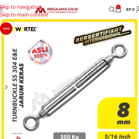
Skip to navigation
0
RP
0
Skip to main content
-40%