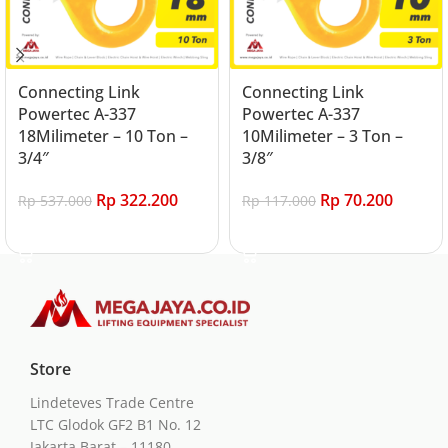
Connecting Link
Connecting Link
Powertec A-337
Powertec A-337
18Milimeter – 10 Ton –
10Milimeter – 3 Ton –
3/4″
3/8″
Rp
322.200
Rp
70.200
Rp
537.000
Rp
117.000
Add to cart
Add to cart
Store
Lindeteves Trade Centre
LTC Glodok GF2 B1 No. 12
Jakarta Barat – 11180