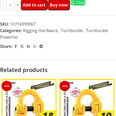
Chat
Add to cart
Buy now
SKU:
10716999067
Categories:
Rigging Hardware
,
Turnbuckle
,
Turnbuckle
Powertec
Share:
Related products
-40%
-40%