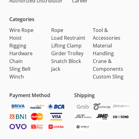
Authorized Distributor
Career
Categories
Wire Rope
Rope
Tool &
Hoist
Load Restraint
Accessories
Rigging
Lifting Clamp
Material
Hardware
Girder Trolley
Handling
Chain
Snatch Block
Crane &
Sling Belt
Jack
Components
Winch
Custom Sling
Payment Method
Shipping