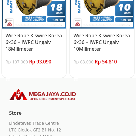
Wire Rope Kiswire Korea
Wire Rope Kiswire Korea
6×36 + IWRC Ungalv
6×36 + IWRC Ungalv
18Milimeter
10Milimeter
Rp
93.090
Rp
54.810
Rp
107.000
Rp
63.000
Add to cart
Add to cart
Store
Lindeteves Trade Centre
LTC Glodok GF2 B1 No. 12