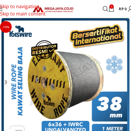
Skip to navigation
0
RP
0
Skip to main content
-13%