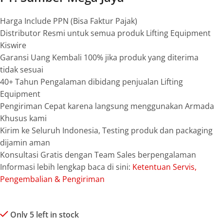
Harga Include PPN (Bisa Faktur Pajak)
Distributor Resmi untuk semua produk Lifting Equipment
Kiswire
Garansi Uang Kembali 100% jika produk yang diterima
tidak sesuai
40+ Tahun Pengalaman dibidang penjualan Lifting
Equipment
Pengiriman Cepat karena langsung menggunakan Armada
Khusus kami
Kirim ke Seluruh Indonesia, Testing produk dan packaging
dijamin aman
Konsultasi Gratis dengan Team Sales berpengalaman
Informasi lebih lengkap baca di sini:
Ketentuan Servis,
Pengembalian & Pengiriman
Only 5 left in stock