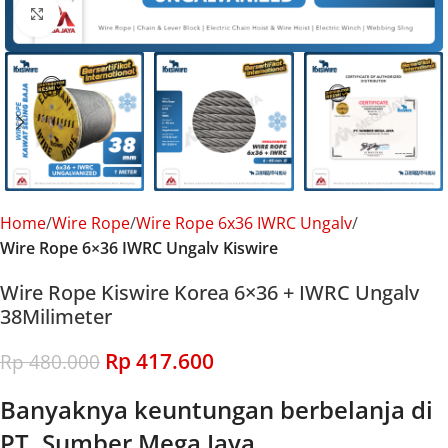
Click to enlarge
Home
Wire Rope
Wire Rope 6x36 IWRC Ungalv
Wire Rope 6×36 IWRC Ungalv Kiswire
Wire Rope Kiswire Korea 6×36 + IWRC Ungalv
38Milimeter
Rp
417.600
Rp
480.000
Banyaknya keuntungan berbelanja di
PT. Sumber Mega Jaya