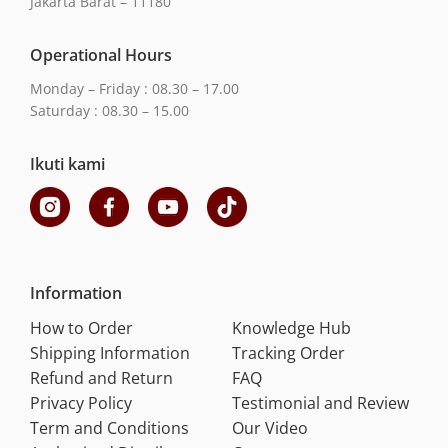
Jakarta Barat – 11180
Operational Hours
Monday – Friday : 08.30 – 17.00
Saturday : 08.30 – 15.00
Ikuti kami
Information
How to Order
Knowledge Hub
Shipping Information
Tracking Order
Refund and Return
FAQ
Privacy Policy
Testimonial and Review
Term and Conditions
Our Video