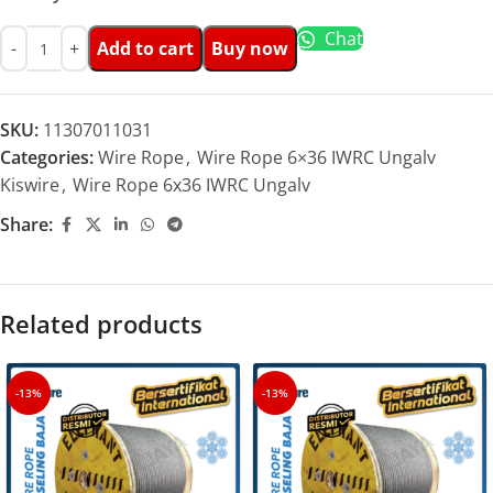
Chat
Add to cart
Buy now
SKU:
11307011031
Categories:
Wire Rope
,
Wire Rope 6×36 IWRC Ungalv
Kiswire
,
Wire Rope 6x36 IWRC Ungalv
Share:
Related products
-13%
-13%