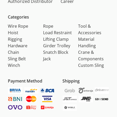
Authorized Distributor
Career
Categories
Wire Rope
Rope
Tool &
Hoist
Load Restraint
Accessories
Rigging
Lifting Clamp
Material
Hardware
Girder Trolley
Handling
Chain
Snatch Block
Crane &
Sling Belt
Jack
Components
Winch
Custom Sling
Payment Method
Shipping