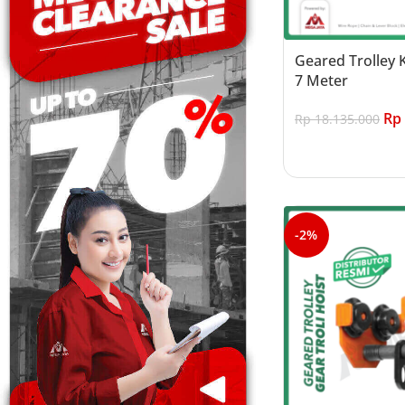
Geared Trolley 
7 Meter
Rp
Rp
18.135.000
Add to cart
-2%