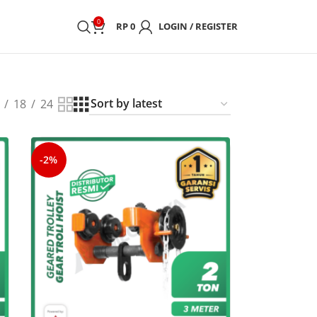
0
RP
0
LOGIN / REGISTER
18
24
-2%