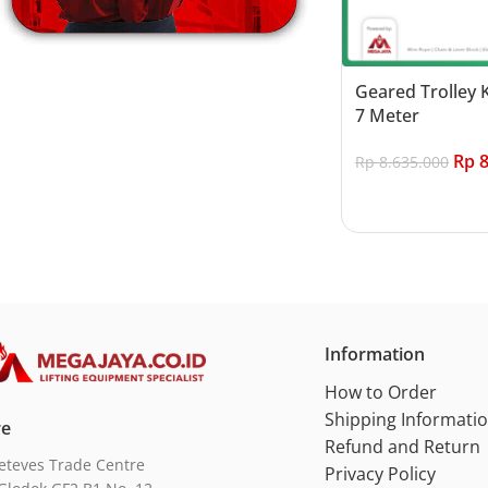
Geared Trolley 
7 Meter
Rp
8
Rp
8.635.000
Add to cart
Information
How to Order
Shipping Informati
re
Refund and Return
eteves Trade Centre
Privacy Policy