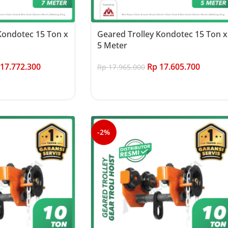
Kondotec 15 Ton x
Geared Trolley Kondotec 15 Ton x
5 Meter
17.772.300
Rp
17.605.700
Rp
17.965.000
Add to cart
-2%