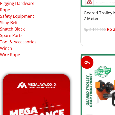
Rigging Hardware
Rope
Geared Trolley 
Safety Equipment
7 Meter
Sling Belt
Snatch Block
Rp
2
Rp
2.100.000
Spare Parts
Add to cart
Tool & Accessories
Winch
Wire Rope
-2%