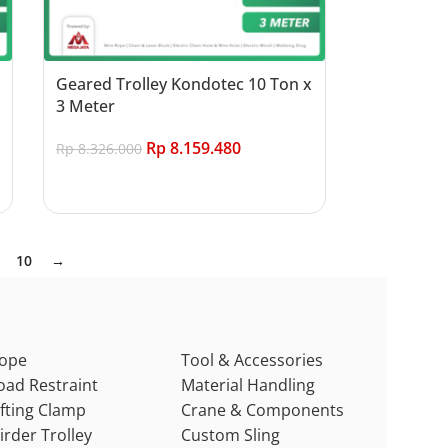
Geared Trolley Kondotec 10 Ton x
3 Meter
Rp
8.159.480
Rp
8.326.000
Add to cart
10
→
ope
Tool & Accessories
oad Restraint
Material Handling
ifting Clamp
Crane & Components
irder Trolley
Custom Sling