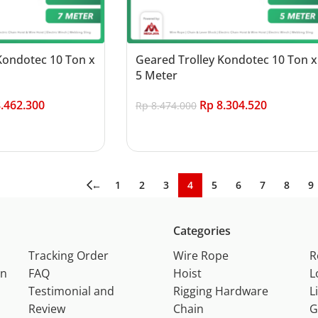
Kondotec 10 Ton x
Geared Trolley Kondotec 10 Ton x
5 Meter
.462.300
Rp
8.304.520
Rp
8.474.000
Add to cart
←
1
2
3
4
5
6
7
8
9
Categories
Tracking Order
Wire Rope
R
on
FAQ
Hoist
L
Testimonial and
Rigging Hardware
L
Review
Chain
G