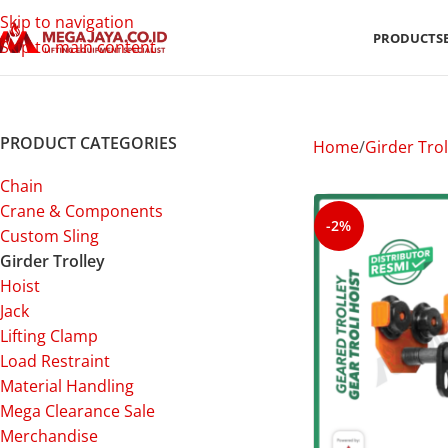
Skip to navigation
PRODUCTS
Skip to main content
PRODUCT CATEGORIES
Home
Girder Trol
Chain
Crane & Components
-2%
Custom Sling
Girder Trolley
Hoist
Jack
Lifting Clamp
Load Restraint
Material Handling
Mega Clearance Sale
Merchandise