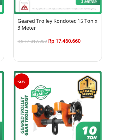
Geared Trolley Kondotec 15 Ton x
3 Meter
Rp
17.460.660
Rp
17.817.000
Add to cart
-2%