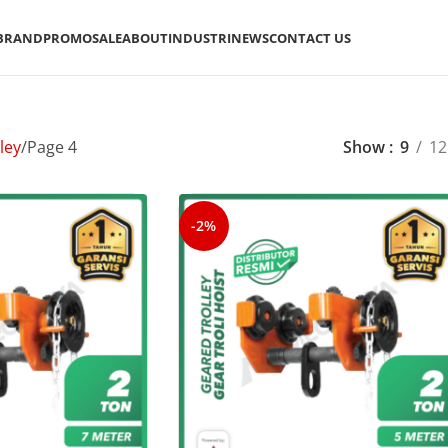
BRAND
PROMO
SALE
ABOUT
INDUSTRI
NEWS
CONTACT US
ley
Page 4
Show
9
12
-2%