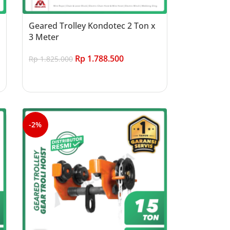
Geared Trolley Kondotec 2 Ton x
3 Meter
Rp
1.788.500
Rp
1.825.000
Add to cart
-2%