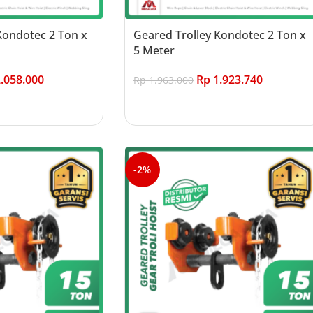
Kondotec 2 Ton x
Geared Trolley Kondotec 2 Ton x
5 Meter
.058.000
Rp
1.923.740
Rp
1.963.000
Add to cart
-2%