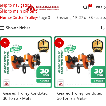
Skip to navigation
0
RP
0
Skip to main content
Home
Girder Trolley
Page 3
Showing 19–27 of 85 results
Show sidebar
-2%
-2%
Geared Trolley Kondotec
Geared Trolley Kondotec
30 Ton x 7 Meter
30 Ton x 5 Meter