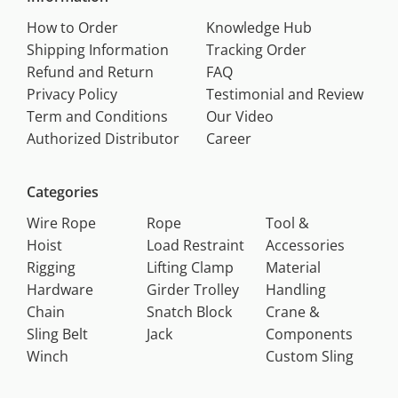
How to Order
Knowledge Hub
Shipping Information
Tracking Order
Refund and Return
FAQ
Privacy Policy
Testimonial and Review
Term and Conditions
Our Video
Authorized Distributor
Career
Categories
Wire Rope
Rope
Tool &
Hoist
Load Restraint
Accessories
Rigging
Lifting Clamp
Material
Hardware
Girder Trolley
Handling
Chain
Snatch Block
Crane &
Sling Belt
Jack
Components
Winch
Custom Sling