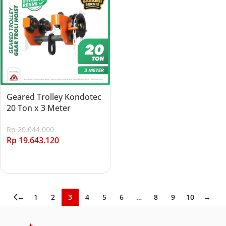
Geared Trolley Kondotec
20 Ton x 3 Meter
Rp
20.044.000
Rp
19.643.120
Add to cart
←
1
2
3
4
5
6
…
8
9
10
→