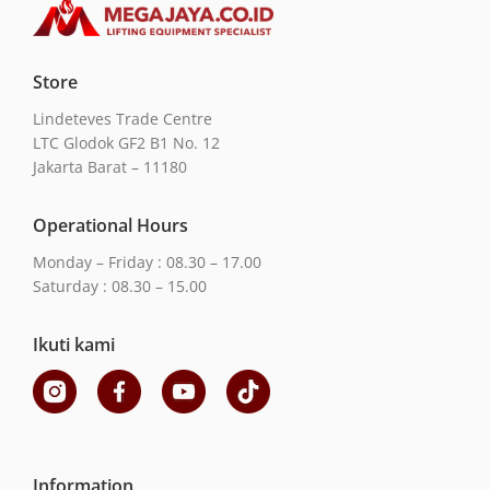
Store
Lindeteves Trade Centre
LTC Glodok GF2 B1 No. 12
Jakarta Barat – 11180
Operational Hours
Monday – Friday : 08.30 – 17.00
Saturday : 08.30 – 15.00
Ikuti kami
Information