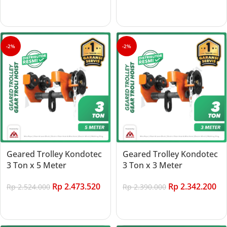
Add to cart
-2%
-2%
Geared Trolley Kondotec
Geared Trolley Kondotec
3 Ton x 5 Meter
3 Ton x 3 Meter
Rp
2.473.520
Rp
2.342.200
Rp
2.524.000
Rp
2.390.000
Add to cart
Add to cart