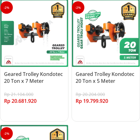
-2%
-2%
Geared Trolley Kondotec
Geared Trolley Kondotec
20 Ton x 7 Meter
20 Ton x 5 Meter
Rp
21.104.000
Rp
20.204.000
Rp
20.681.920
Rp
19.799.920
Add to cart
Add to cart
-2%