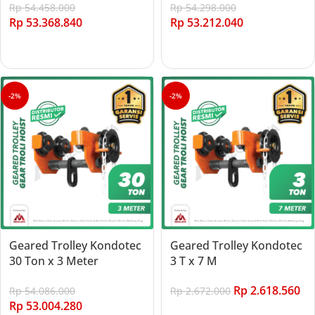
Rp
54.458.000
Rp
54.298.000
Rp
53.368.840
Rp
53.212.040
Add to cart
Add to cart
-2%
-2%
Geared Trolley Kondotec
Geared Trolley Kondotec
30 Ton x 3 Meter
3 T x 7 M
Rp
2.618.560
Rp
54.086.000
Rp
2.672.000
Rp
53.004.280
Add to cart