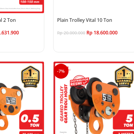
al 2 Ton
Plain Trolley Vital 10 Ton
.631.900
Rp
18.600.000
Rp
20.000.000
Add to cart
-7%