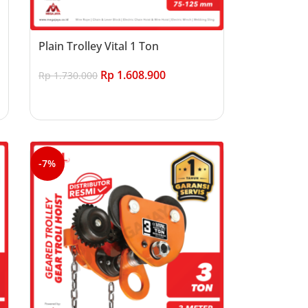
Plain Trolley Vital 1 Ton
Rp
1.608.900
Rp
1.730.000
Add to cart
-7%