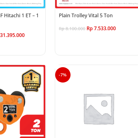
3F Hitachi 1 ET – 1
Plain Trolley Vital 5 Ton
Rp
7.533.000
Rp
8.100.000
31.395.000
Add to cart
-7%