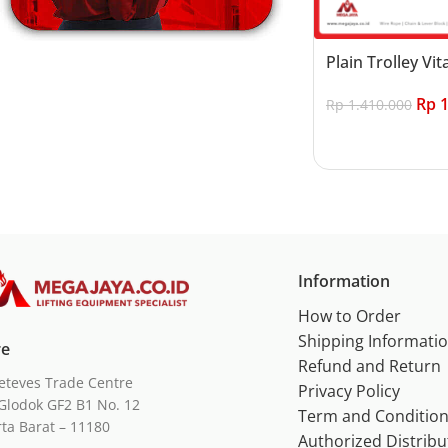
Plain Trolley Vit
Rp
1
Rp
1.410.000
Add to cart
Information
How to Order
Shipping Informati
re
Refund and Return
eteves Trade Centre
Privacy Policy
Glodok GF2 B1 No. 12
Term and Conditio
rta Barat – 11180
Authorized Distribu