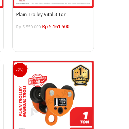
Plain Trolley Vital 3 Ton
Rp
5.161.500
Rp
5.550.000
Add to cart
-7%