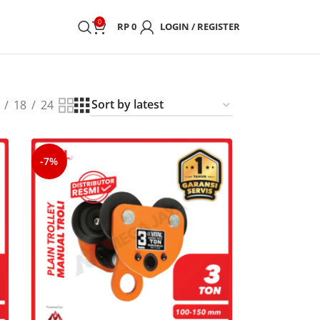
0
RP
0
LOGIN / REGISTER
18
24
-7%