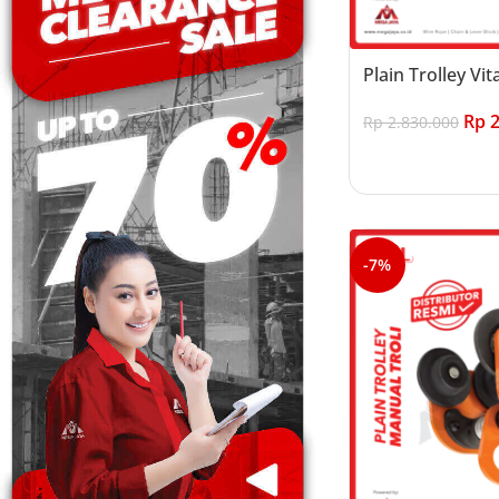
Plain Trolley Vit
Rp
2
Rp
2.830.000
Add to cart
-7%