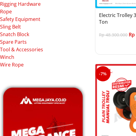
Rigging Hardware
Rope
Electric Trolley 
Safety Equipment
Ton
Sling Belt
Snatch Block
Rp
Rp
48.300.000
Spare Parts
Add to cart
Tool & Accessories
Winch
Wire Rope
-7%