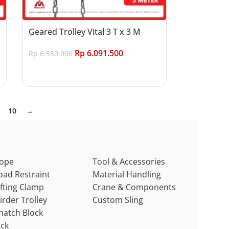
Geared Trolley Vital 3 T x 3 M
Rp
6.091.500
Rp
6.550.000
Add to cart
10
→
ope
Tool & Accessories
oad Restraint
Material Handling
ifting Clamp
Crane & Components
irder Trolley
Custom Sling
natch Block
ack