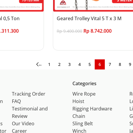
al 0,5 Ton
Geared Trolley Vital 5 T x 3 M
.311.300
Rp
8.742.000
Rp
9.400.000
Add to cart
←
1
2
3
4
5
6
7
8
9
Categories
Tracking Order
Wire Rope
R
on
FAQ
Hoist
L
Testimonial and
Rigging Hardware
L
Review
Chain
G
ns
Our Video
Sling Belt
S
tor
Career
Winch
J