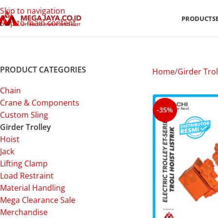
Skip to navigation
PRODUCTS
Skip to main content
PRODUCT CATEGORIES
Home
Girder Trol
Chain
Crane & Components
-35%
Custom Sling
Girder Trolley
Hoist
Jack
Lifting Clamp
Load Restraint
Material Handling
Mega Clearance Sale
Merchandise