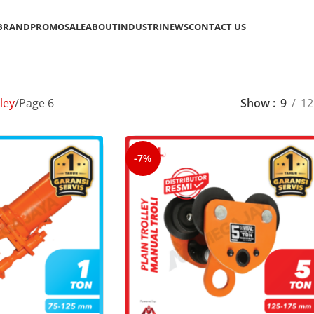
BRAND
PROMO
SALE
ABOUT
INDUSTRI
NEWS
CONTACT US
ley
Page 6
Show
9
12
-7%